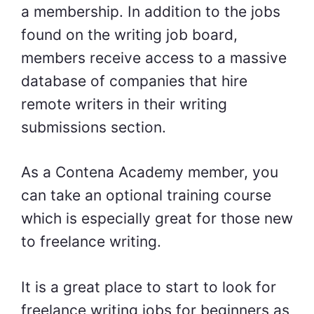
a membership. In addition to the jobs
found on the writing job board,
members receive access to a massive
database of companies that hire
remote writers in their writing
submissions section.
As a Contena Academy member, you
can take an optional training course
which is especially great for those new
to freelance writing.
It is a great place to start to look for
freelance writing jobs for beginners as