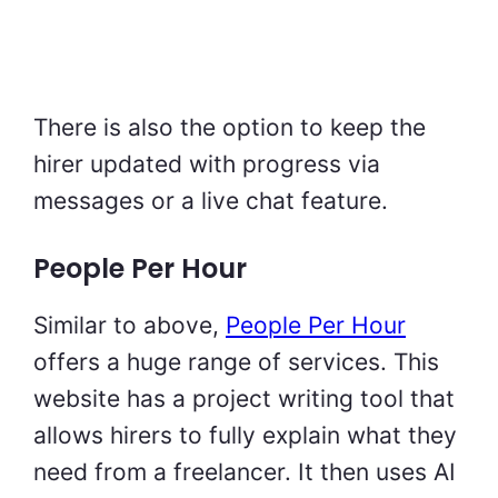
There is also the option to keep the
hirer updated with progress via
messages or a live chat feature.
People Per Hour
Similar to above,
People Per Hour
offers a huge range of services. This
website has a project writing tool that
allows hirers to fully explain what they
need from a freelancer. It then uses AI