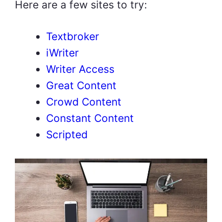
Here are a few sites to try:
Textbroker
iWriter
Writer Access
Great Content
Crowd Content
Constant Content
Scripted