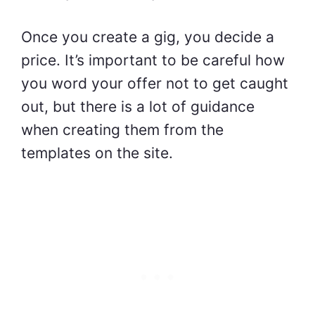
Once you create a gig, you decide a
price. It’s important to be careful how
you word your offer not to get caught
out, but there is a lot of guidance
when creating them from the
templates on the site.