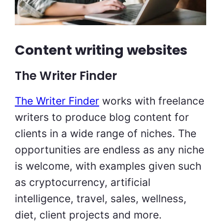
Content writing websites
The Writer Finder
The Writer Finder
works with freelance
writers to produce blog content for
clients in a wide range of niches. The
opportunities are endless as any niche
is welcome, with examples given such
as cryptocurrency, artificial
intelligence, travel, sales, wellness,
diet, client projects and more.