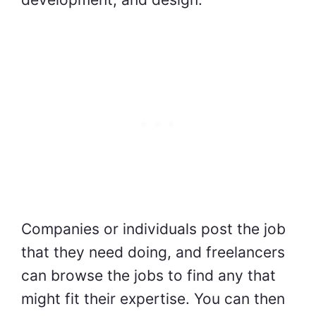
Companies or individuals post the job
that they need doing, and freelancers
can browse the jobs to find any that
might fit their expertise. You can then