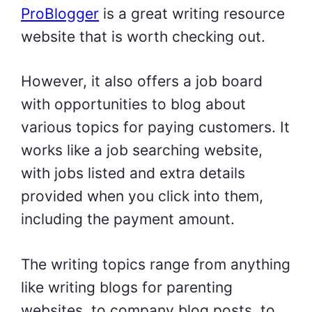
ProBlogger
is a great writing resource
website that is worth checking out.
However, it also offers a job board
with opportunities to blog about
various topics for paying customers. It
works like a job searching website,
with jobs listed and extra details
provided when you click into them,
including the payment amount.
The writing topics range from anything
like writing blogs for parenting
websites, to company blog posts, to