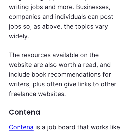
writing jobs and more. Businesses,
companies and individuals can post
jobs so, as above, the topics vary
widely.
The resources available on the
website are also worth a read, and
include book recommendations for
writers, plus often give links to other
freelance websites.
Contena
Contena
is a job board that works like