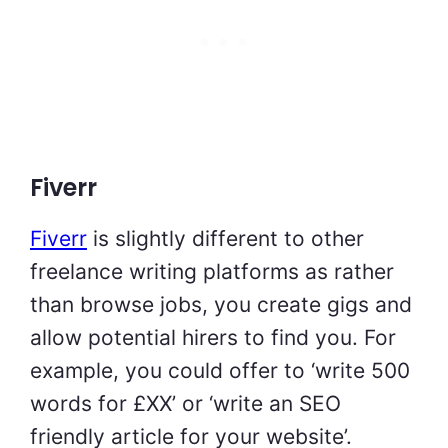
Fiverr
Fiverr
is slightly different to other
freelance writing platforms as rather
than browse jobs, you create gigs and
allow potential hirers to find you. For
example, you could offer to ‘write 500
words for £XX’ or ‘write an SEO
friendly article for your website’.