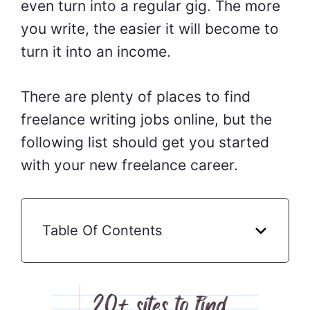
even turn into a regular gig. The more
you write, the easier it will become to
turn it into an income.
There are plenty of places to find
freelance writing jobs online, but the
following list should get you started
with your new freelance career.
Table Of Contents