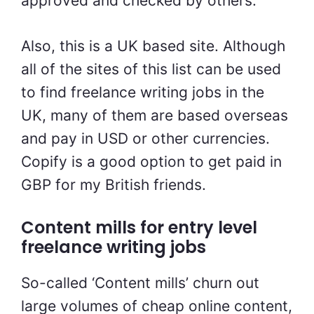
approved and checked by others.
Also, this is a UK based site. Although
all of the sites of this list can be used
to find
freelance writing jobs in the
UK, many of them are based overseas
and pay in USD or other currencies.
Copify is a good option to get paid in
GBP for my British friends.
Content mills for
entry level
freelance writing jobs
So-called ‘Content mills’ churn out
large volumes of cheap online content,