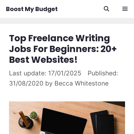
Skip
Boost My Budget
to
content
Men
Top Freelance Writing
Jobs For Beginners: 20+
Best Websites!
17/01/2025
31/08/2020
by
Becca Whitestone