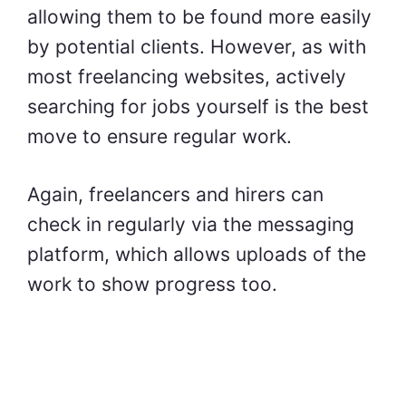
allowing them to be found more easily
by potential clients. However, as with
most freelancing websites, actively
searching for jobs yourself is the best
move to ensure regular work.
Again, freelancers and hirers can
check in regularly via the messaging
platform, which allows uploads of the
work to show progress too.