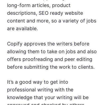
long-form articles, product
descriptions, SEO ready website
content and more, so a variety of jobs
are available.
Copify approves the writers before
allowing them to take on jobs and also
offers proofreading and peer editing
before submitting the work to clients.
It’s a good way to get into
professional writing with the
knowledge that your writing will be