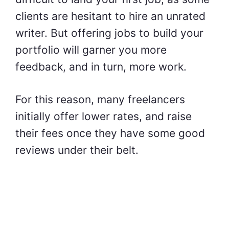
clients are hesitant to hire an unrated
writer. But offering jobs to build your
portfolio will garner you more
feedback, and in turn, more work.
For this reason, many freelancers
initially offer lower rates, and raise
their fees once they have some good
reviews under their belt.