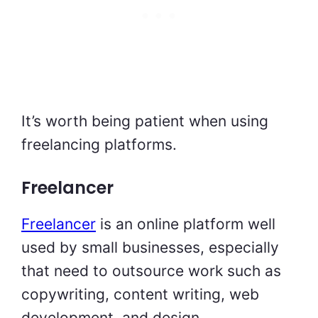
It’s worth being patient when using
freelancing platforms.
Freelancer
Freelancer
is an online platform well
used by small businesses, especially
that need to outsource work such as
copywriting, content writing, web
development, and design.