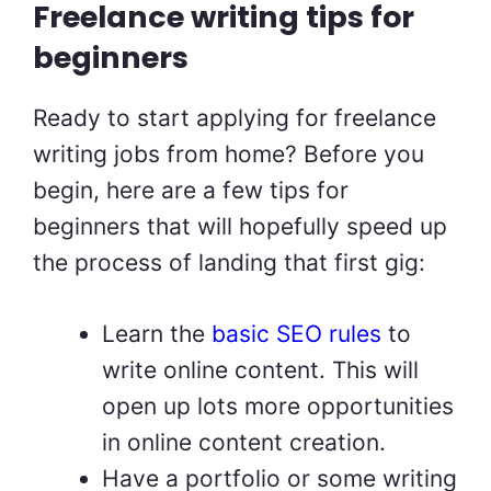
Freelance writing tips for
beginners
Ready to start applying for freelance
writing jobs from home? Before you
begin, here are a few tips for
beginners that will hopefully speed up
the process of landing that first gig:
Learn the
basic SEO rules
to
write online content. This will
open up lots more opportunities
in online content creation.
Have a portfolio or some writing