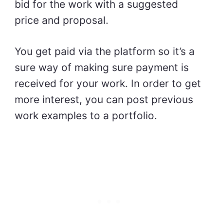
bid for the work with a suggested
price and proposal.
You get paid via the platform so it’s a
sure way of making sure payment is
received for your work. In order to get
more interest, you can post previous
work examples to a portfolio.