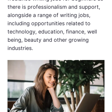
there is professionalism and support,
alongside a range of writing jobs,
including opportunities related to
technology, education, finance, well
being, beauty and other growing
industries.