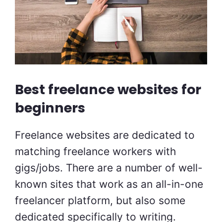
Best freelance websites for
beginners
Freelance websites are dedicated to
matching freelance workers with
gigs/jobs. There are a number of well-
known sites that work as an all-in-one
freelancer platform, but also some
dedicated specifically to writing.