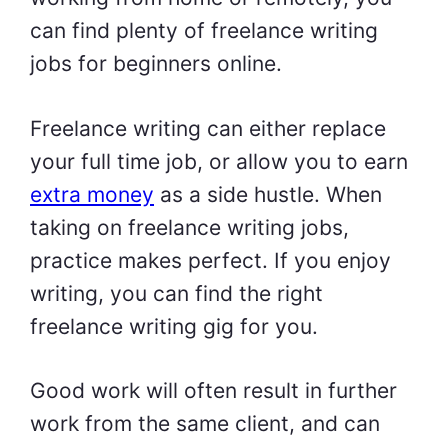
can find plenty of freelance writing
jobs for beginners online.
Freelance writing can either replace
your full time job, or allow you to earn
extra money
as a side hustle. When
taking on freelance writing jobs,
practice makes perfect. If you enjoy
writing, you can find the right
freelance writing gig for you.
Good work will often result in further
work from the same client, and can