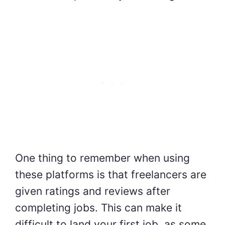
One thing to remember when using
these platforms is that freelancers are
given ratings and reviews after
completing jobs. This can make it
difficult to land your first job, as some