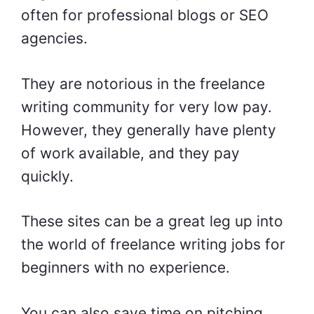
often for professional blogs or SEO
agencies.
They are notorious in the freelance
writing community for very low pay.
However, they generally have plenty
of work available, and they pay
quickly.
These sites can be a great leg up into
the world of
freelance writing jobs for
beginners with no experience
.
You can also save time on pitching