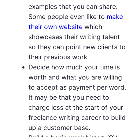
examples that you can share.
Some people even like to
make
their own website
which
showcases their writing talent
so they can point new clients to
their previous work.
Decide how much your time is
worth and what you are willing
to accept as payment per word.
It may be that you need to
charge less at the start of your
freelance writing career to build
up a customer base.