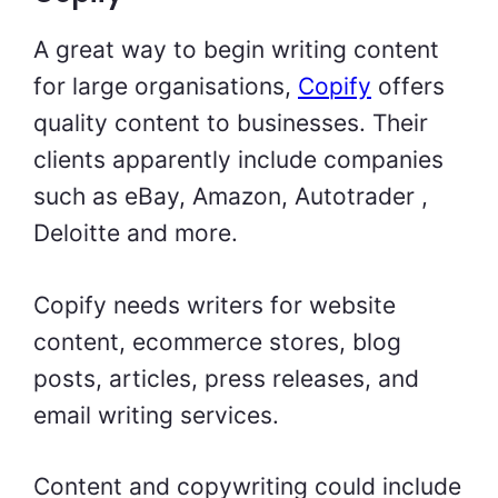
A great way to begin writing content
for large organisations,
Copify
offers
quality content to businesses. Their
clients apparently include companies
such as eBay, Amazon, Autotrader ,
Deloitte and more.
Copify needs writers for website
content, ecommerce stores, blog
posts, articles, press releases, and
email writing services.
Content and copywriting could include