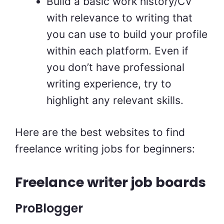
Build a basic work history/CV
with relevance to writing that
you can use to build your profile
within each platform. Even if
you don’t have professional
writing experience, try to
highlight any relevant skills.
Here are the best websites to find
freelance writing jobs for beginners:
Freelance writer job boards
ProBlogger