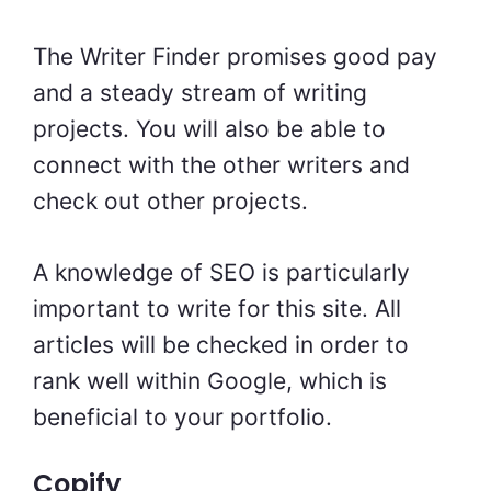
The Writer Finder promises good pay
and a steady stream of writing
projects. You will also be able to
connect with the other writers and
check out other projects.
A knowledge of SEO is particularly
important to write for this site. All
articles will be checked in order to
rank well within Google, which is
beneficial to your portfolio.
Copify