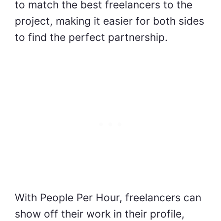
to match the best freelancers to the
project, making it easier for both sides
to find the perfect partnership.
With People Per Hour, freelancers can
show off their work in their profile,