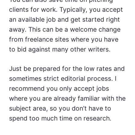
clients for work. Typically, you accept
an available job and get started right
away. This can be a welcome change
from freelance sites where you have
to bid against many other writers.
Just be prepared for the low rates and
sometimes strict editorial process. I
recommend you only accept jobs
where you are already familiar with the
subject area, so you don’t have to
spend too much time on research.