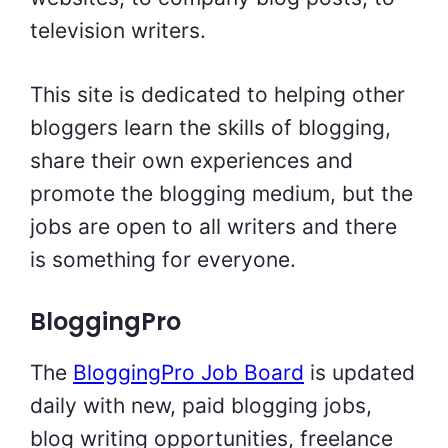
television writers.
This site is dedicated to helping other
bloggers learn the skills of blogging,
share their own experiences and
promote the blogging medium, but the
jobs are open to all writers and there
is something for everyone.
BloggingPro
The
BloggingPro Job Board
is updated
daily with new, paid blogging jobs,
blog writing opportunities, freelance