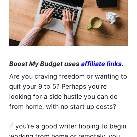
Boost My Budget uses
affiliate links
.
Are you craving freedom or wanting to
quit your 9 to 5? Perhaps you’re
looking for a side hustle you can do
from home, with no start up costs?
If you’re a good writer hoping to begin
working from home or remotely, you