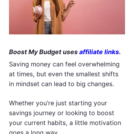
Boost My Budget uses
affiliate links
.
Saving money can feel overwhelming
at times, but even the smallest shifts
in mindset can lead to big changes.
Whether you’re just starting your
savings journey or looking to boost
your current habits, a little motivation
goes a long way.