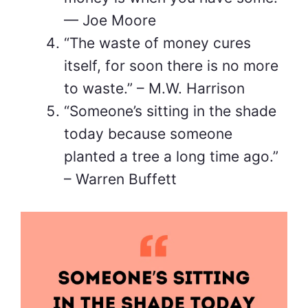
— Joe Moore
“The waste of money cures
itself, for soon there is no more
to waste.” – M.W. Harrison
“Someone’s sitting in the shade
today because someone
planted a tree a long time ago.”
– Warren Buffett