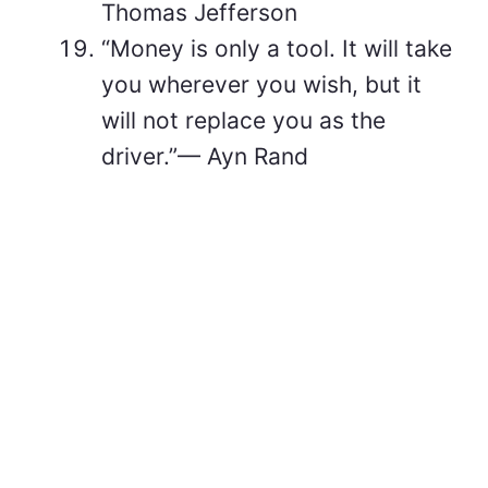
Thomas Jefferson
“Money is only a tool. It will take
you wherever you wish, but it
will not replace you as the
driver.”— Ayn Rand