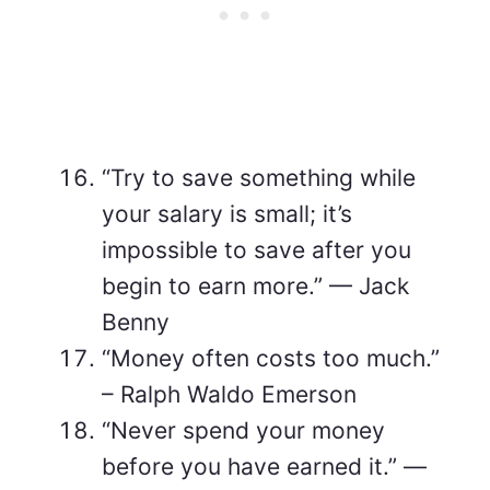
“Try to save something while
your salary is small; it’s
impossible to save after you
begin to earn more.” — Jack
Benny
“Money often costs too much.”
– Ralph Waldo Emerson
“Never spend your money
before you have earned it.” —