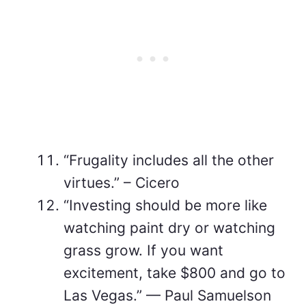
“Frugality includes all the other
virtues.” – Cicero
“Investing should be more like
watching paint dry or watching
grass grow. If you want
excitement, take $800 and go to
Las Vegas.” — Paul Samuelson