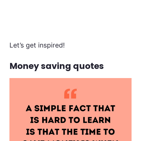
Let’s get inspired!
Money saving quotes