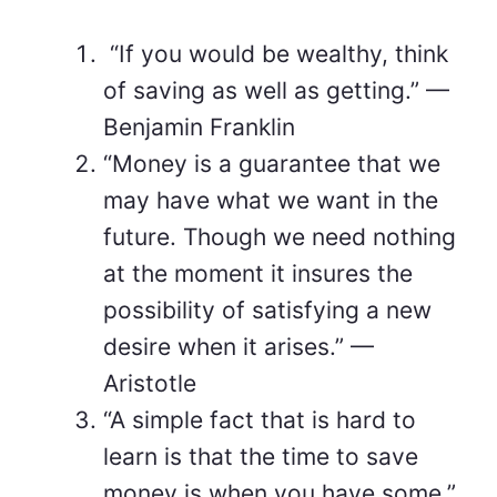
“If you would be wealthy, think
of saving as well as getting.” —
Benjamin Franklin
“Money is a guarantee that we
may have what we want in the
future. Though we need nothing
at the moment it insures the
possibility of satisfying a new
desire when it arises.” —
Aristotle
“A simple fact that is hard to
learn is that the time to save
money is when you have some.”