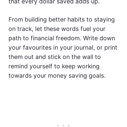
that every dollar saved adds up.
From building better habits to staying
on track, let these words fuel your
path to financial freedom. Write down
your favourites in your journal, or print
them out and stick on the wall to
remind yourself to keep working
towards your money saving goals.