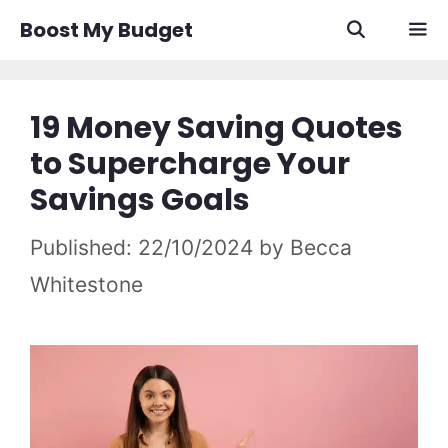
Skip
Boost My Budget
to
content
Men
19 Money Saving Quotes
to Supercharge Your
Savings Goals
22/10/2024
by
Becca
Whitestone