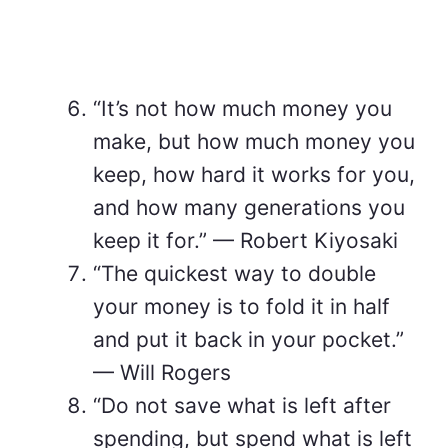
“It’s not how much money you
make, but how much money you
keep, how hard it works for you,
and how many generations you
keep it for.” — Robert Kiyosaki
“The quickest way to double
your money is to fold it in half
and put it back in your pocket.”
— Will Rogers
“Do not save what is left after
spending, but spend what is left