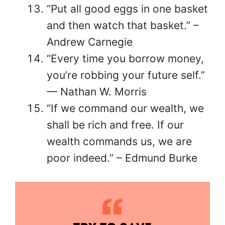
“Put all good eggs in one basket
and then watch that basket.” –
Andrew Carnegie
“Every time you borrow money,
you’re robbing your future self.”
— Nathan W. Morris
“If we command our wealth, we
shall be rich and free. If our
wealth commands us, we are
poor indeed.” – Edmund Burke