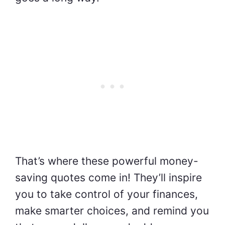
That’s where these powerful money-
saving quotes come in! They’ll inspire
you to take control of your finances,
make smarter choices, and remind you