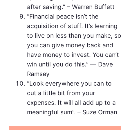
after saving.” – Warren Buffett
“Financial peace isn’t the
acquisition of stuff. It’s learning
to live on less than you make, so
you can give money back and
have money to invest. You can’t
win until you do this.” — Dave
Ramsey
“Look everywhere you can to
cut a little bit from your
expenses. It will all add up to a
meaningful sum”. – Suze Orman