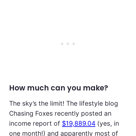
How much can you make?
The sky’s the limit! The lifestyle blog
Chasing Foxes recently posted an
income report of
$19,889.04
(yes, in
one month!) and apparently most of