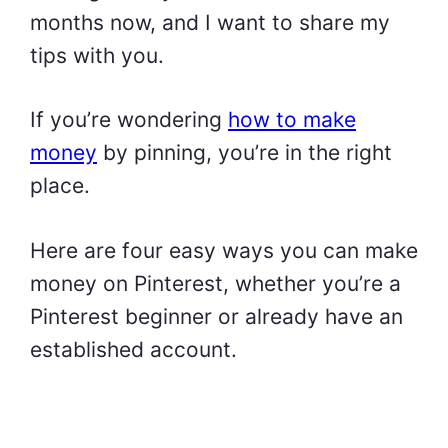
months now, and I want to share my
tips with you.
If you’re wondering
how to make
money
by pinning, you’re in the right
place.
Here are four easy ways you can make
money on Pinterest, whether you’re a
Pinterest beginner or already have an
established account.