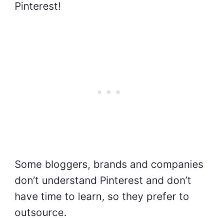
Pinterest!
Some bloggers, brands and companies
don’t understand Pinterest and don’t
have time to learn, so they prefer to
outsource.