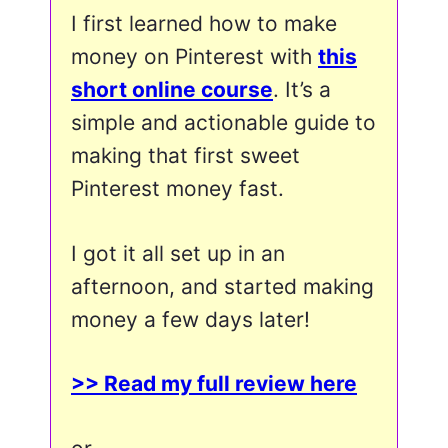
I first learned how to make
money on Pinterest with
this
short online course
. It’s a
simple and actionable guide to
making that first sweet
Pinterest money fast.
I got it all set up in an
afternoon, and started making
money a few days later!
>> Read my full review here