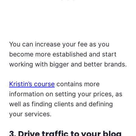
You can increase your fee as you
become more established and start
working with bigger and better brands.
Kristin’s course
contains more
information on setting your prices, as
well as finding clients and defining
your services.
3. Drive traffic to your blog