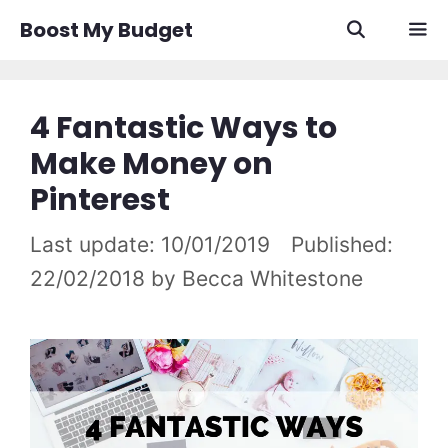
Skip
Boost My Budget
to
content
Men
4 Fantastic Ways to
Make Money on
Pinterest
10/01/2019
22/02/2018
by
Becca Whitestone