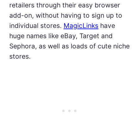
retailers through their easy browser
add-on, without having to sign up to
individual stores.
MagicLinks
have
huge names like eBay, Target and
Sephora, as well as loads of cute niche
stores.