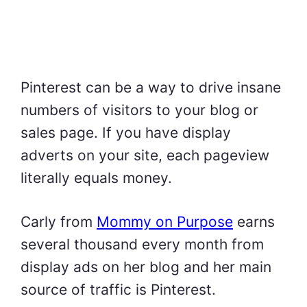
Pinterest can be a way to drive insane
numbers of visitors to your blog or
sales page. If you have display
adverts on your site, each pageview
literally equals money.
Carly from
Mommy on Purpose
earns
several thousand every month from
display ads on her blog and her main
source of traffic is Pinterest.