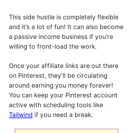
This side hustle is completely flexible
and it’s a lot of fun! It can also become
a passive income business if you’re
willing to front-load the work.
Once your affiliate links are out there
on Pinterest, they’ll be circulating
around earning you money forever!
You can keep your Pinterest account
active with scheduling tools like
Tailwind
if you need a break.