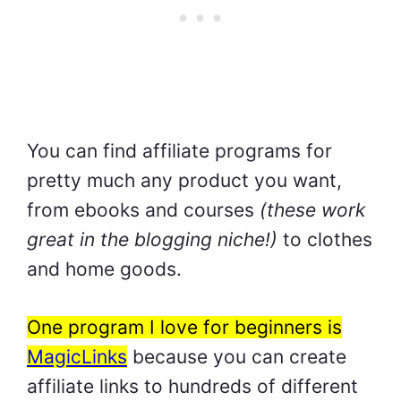
You can find affiliate programs for
pretty much any product you want,
from ebooks and courses
(these work
great in the blogging niche!)
to clothes
and home goods.
One program I love for beginners is
MagicLinks
because you can create
affiliate links to hundreds of different