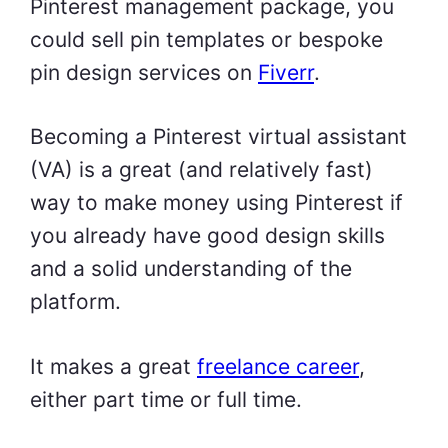
Pinterest management package, you
could sell pin templates or bespoke
pin design services on
Fiverr
.
Becoming a Pinterest virtual assistant
(VA) is a great (and relatively fast)
way to make money using Pinterest if
you already have good design skills
and a solid understanding of the
platform.
It makes a great
freelance career
,
either part time or full time.