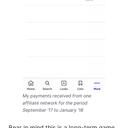
My payments received from one
affiliate network for the period
September ’17 to January ’18
Bear in mind this is a long-term game,