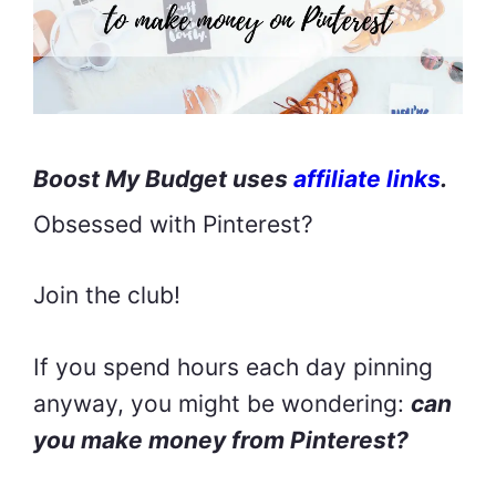
Boost My Budget uses
affiliate links
.
Obsessed with Pinterest?
Join the club!
If you spend hours each day pinning
anyway, you might be wondering:
can
you make money from Pinterest?