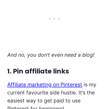
And no, you don’t even need a blog!
1. Pin affiliate links
Affiliate marketing on Pinterest
is my
current favourite side hustle. It’s the
easiest way to get paid to use
Pinterest for beginners!