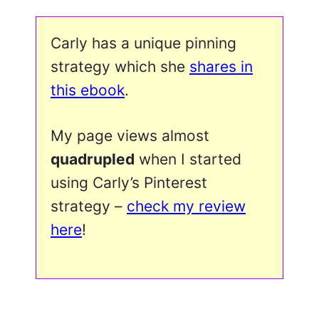
Carly has a unique pinning
strategy which she
shares in
this ebook
.
My page views almost
quadrupled
when I started
using Carly’s Pinterest
strategy –
check my review
here
!