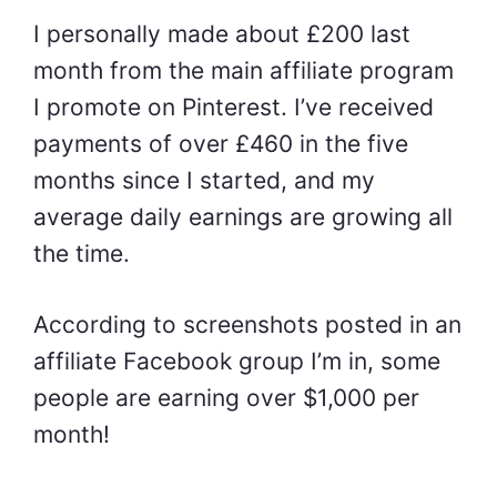
I personally made about £200 last
month from the main affiliate program
I promote on Pinterest. I’ve received
payments of over £460 in the five
months since I started, and my
average daily earnings are growing all
the time.
According to screenshots posted in an
affiliate Facebook group I’m in, some
people are earning over $1,000 per
month!