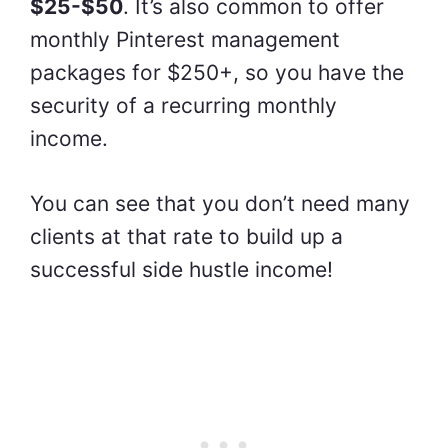
$25-$50
. It’s also common to offer
monthly Pinterest management
packages for $250+, so you have the
security of a recurring monthly
income.
You can see that you don’t need many
clients at that rate to build up a
successful side hustle income!