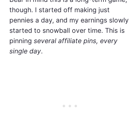
though. I started off making just
pennies a day, and my earnings slowly
started to snowball over time. This is
pinning
several affiliate pins, every
single day
.