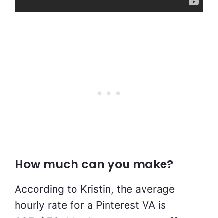
How much can you make?
According to Kristin, the average
hourly rate for a Pinterest VA is