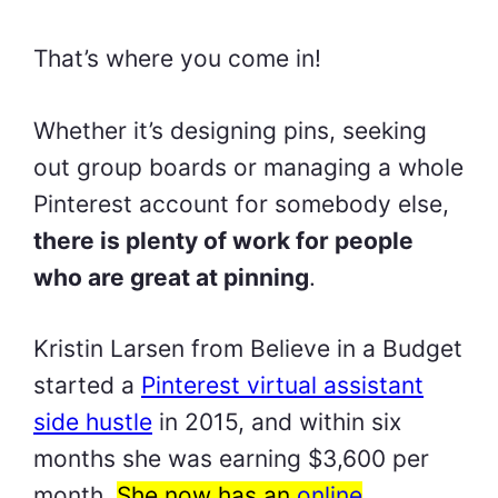
That’s where you come in!
Whether it’s designing pins, seeking
out group boards or managing a whole
Pinterest account for somebody else,
there is plenty of work for people
who are great at pinning
.
Kristin Larsen from Believe in a Budget
started a
Pinterest virtual assistant
side hustle
in 2015, and within six
months she was earning $3,600 per
month.
She now has an
online