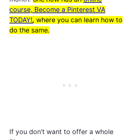
course, Become a Pinterest VA
TODAY!
,
where you can learn how to
do the same.
If you don’t want to offer a whole