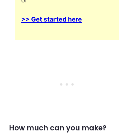
or
>> Get started here
How much can you make?