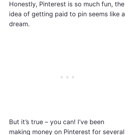
Honestly, Pinterest is so much fun, the
idea of getting paid to pin seems like a
dream.
But it’s true – you can! I’ve been
making money on Pinterest for several