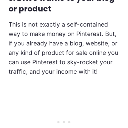
or product
This is not exactly a self-contained
way to make money on Pinterest. But,
if you already have a blog, website, or
any kind of product for sale online you
can use Pinterest to sky-rocket your
traffic, and your income with it!