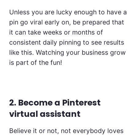
Unless you are lucky enough to have a
pin go viral early on, be prepared that
it can take weeks or months of
consistent daily pinning to see results
like this. Watching your business grow
is part of the fun!
2. Become a Pinterest
virtual assistant
Believe it or not, not everybody loves