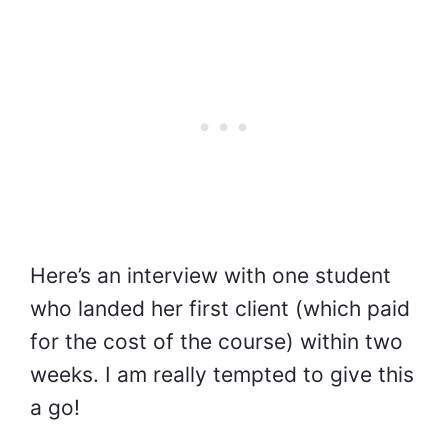
Here’s an interview with one student
who landed her first client (which paid
for the cost of the course) within two
weeks. I am really tempted to give this
a go!