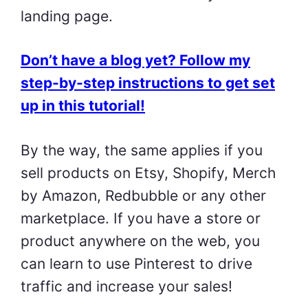
landing page.
Don’t have a blog yet? Follow my
step-by-step instructions to get set
up in this tutorial!
By the way, the same applies if you
sell products on Etsy, Shopify, Merch
by Amazon, Redbubble or any other
marketplace. If you have a store or
product anywhere on the web, you
can learn to use Pinterest to drive
traffic and increase your sales!