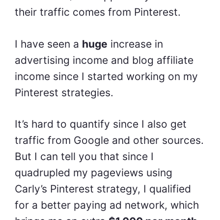
their traffic comes from Pinterest.
I have seen a
huge
increase in
advertising income and blog affiliate
income since I started working on my
Pinterest strategies.
It’s hard to quantify since I also get
traffic from Google and other sources.
But I can tell you that since I
quadrupled my pageviews using
Carly’s Pinterest strategy, I qualified
for a better paying ad network, which