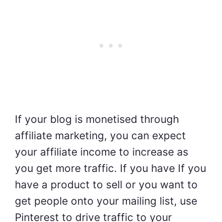
If your blog is monetised through
affiliate marketing, you can expect
your affiliate income to increase as
you get more traffic. If you have If you
have a product to sell or you want to
get people onto your mailing list, use
Pinterest to drive traffic to your