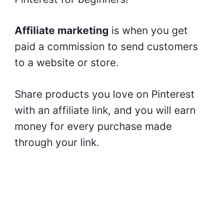
Affiliate marketing
is when you get
paid a commission to send customers
to a website or store.
Share products you love on Pinterest
with an affiliate link, and you will earn
money for every purchase made
through your link.