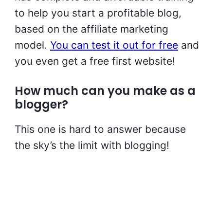
to help you start a profitable blog,
based on the affiliate marketing
model.
You can test it out for free
and
you even get a free first website!
How much can you make as a
blogger?
This one is hard to answer because
the sky’s the limit with blogging!