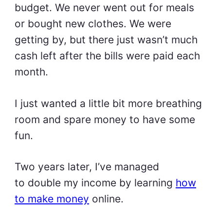
budget. We never went out for meals
or bought new clothes. We were
getting by, but there just wasn’t much
cash left after the bills were paid each
month.
I just wanted a little bit more breathing
room and spare money to have some
fun.
Two years later, I’ve managed
to
double my income
by learning
how
to make money
online.