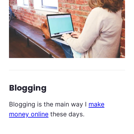
Blogging
Blogging is the main way I
make
money online
these days.