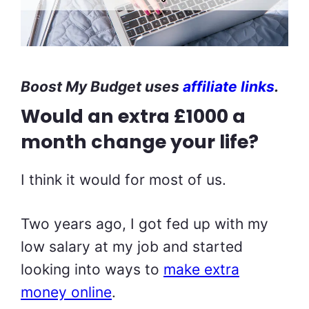
Boost My Budget uses
affiliate links
.
Would an extra £1000 a
month change your life?
I think it would for most of us.
Two years ago, I got fed up with my
low salary at my job and started
looking into ways to
make extra
money online
.