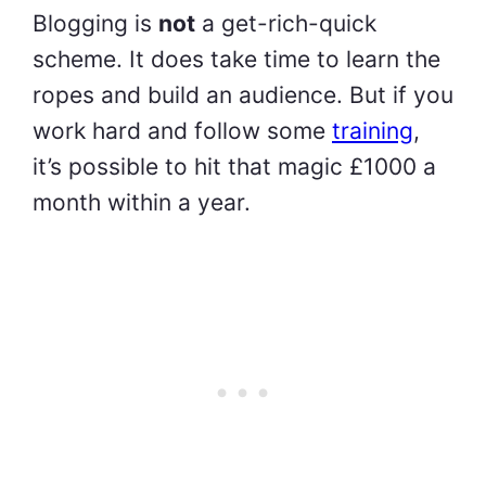
Blogging is
not
a get-rich-quick
scheme. It does take time to learn the
ropes and build an audience. But if you
work hard and follow some
training
,
it’s possible to hit that magic £1000 a
month within a year.