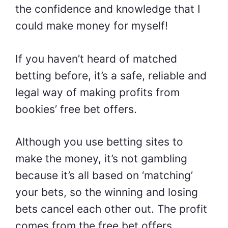
the confidence and knowledge that I
could make money for myself!
If you haven’t heard of matched
betting before, it’s a safe, reliable and
legal way of making profits from
bookies’ free bet offers.
Although you use betting sites to
make the money, it’s not gambling
because it’s all based on ‘matching’
your bets, so the winning and losing
bets cancel each other out. The profit
comes from the free bet offers.