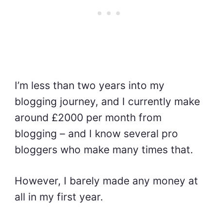
I’m less than two years into my
blogging journey, and I currently make
around £2000 per month from
blogging – and I know several pro
bloggers who make many times that.
However,
I barely made any money at
all in my first year.