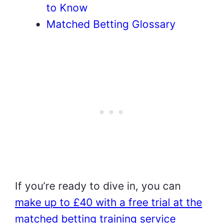
to Know
Matched Betting Glossary
If you’re ready to dive in, you can
make up to £40 with a free trial at the
matched betting training service