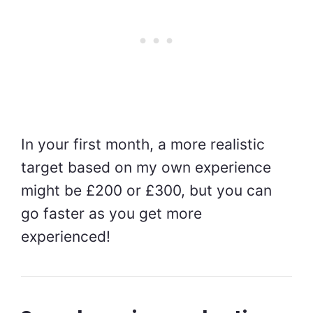
In your first month, a more realistic
target based on my own experience
might be £200 or £300, but you can
go faster as you get more
experienced!