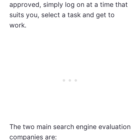
approved, simply log on at a time that
suits you, select a task and get to
work.
The two main search engine evaluation
companies are: