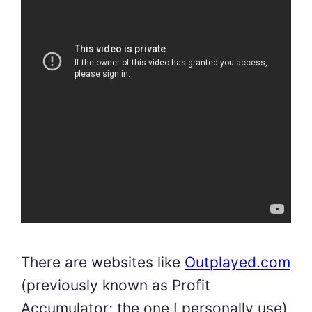
There are websites like
Outplayed.com
(previously known as Profit
Accumulator; the one I personally use)