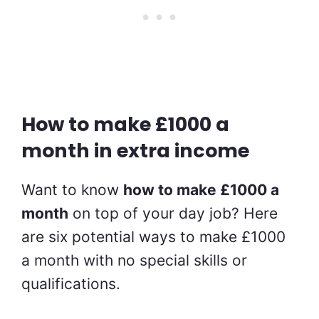
How to make £1000 a
month in extra income
Want to know
how to make £1000 a
month
on top of your day job? Here
are six potential ways to make £1000
a month with no special skills or
qualifications.