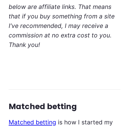
below are affiliate links. That means
that if you buy something from a site
I’ve recommended, I may receive a
commission at no extra cost to you.
Thank you!
Matched betting
Matched betting
is how I started my