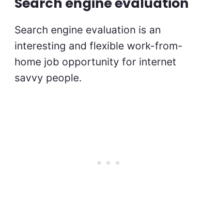
Search engine evaluation
Search engine evaluation is an
interesting and flexible work-from-
home job opportunity for internet
savvy people.