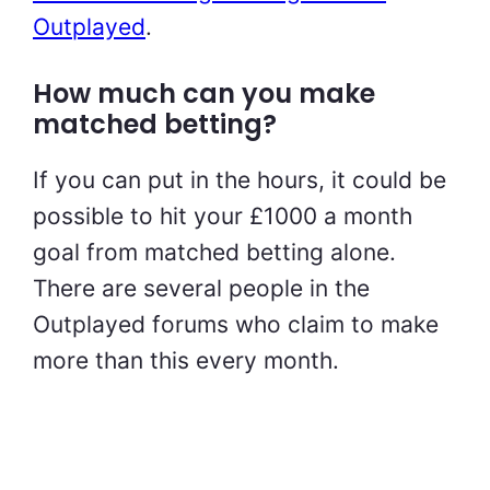
Outplayed
.
How much can you make
matched betting?
If you can put in the hours, it could be
possible to hit your £1000 a month
goal from matched betting alone.
There are several people in the
Outplayed forums who claim to make
more than this every month.