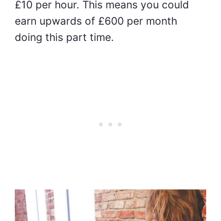
£10 per hour. This means you could
earn upwards of £600 per month
doing this part time.