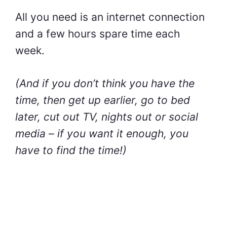
All you need is an internet connection
and a few hours spare time each
week.
(And if you don’t think you have the
time, then get up earlier, go to bed
later, cut out TV, nights out or social
media – if you want it enough, you
have to find the time!)