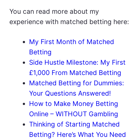
You can read more about my
experience with matched betting here:
My First Month of Matched
Betting
Side Hustle Milestone: My First
£1,000 From Matched Betting
Matched Betting for Dummies:
Your Questions Answered!
How to Make Money Betting
Online – WITHOUT Gambling
Thinking of Starting Matched
Betting? Here’s What You Need