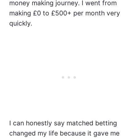
money making journey. I went from
making £0 to £500+ per month very
quickly.
I can honestly say matched betting
changed my life because it gave me