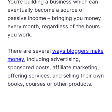
You’re building a business which can
eventually become a source of
passive income – bringing you money
every month, regardless of the hours
you work.
There are several
ways bloggers make
money
, including advertising,
sponsored posts, affiliate marketing,
offering services, and selling their own
books, courses or other products.