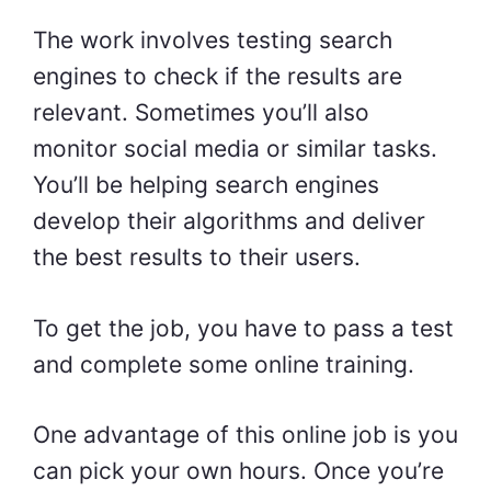
The work involves testing search
engines to check if the results are
relevant. Sometimes you’ll also
monitor social media or similar tasks.
You’ll be helping search engines
develop their algorithms and deliver
the best results to their users.
To get the job, you have to pass a test
and complete some online training.
One advantage of this online job is you
can pick your own hours. Once you’re