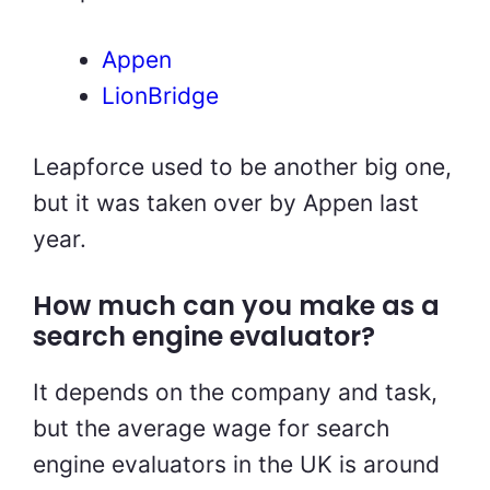
Appen
LionBridge
Leapforce used to be another big one,
but it was taken over by Appen last
year.
How much can you make as a
search engine evaluator?
It depends on the company and task,
but the average wage for search
engine evaluators in the UK is around