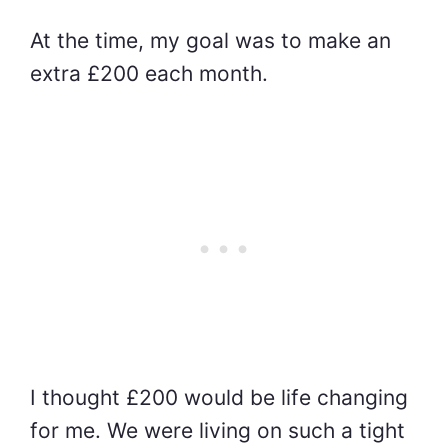
At the time, my goal was to make an
extra £200 each month.
I thought £200 would be life changing
for me. We were living on such a tight