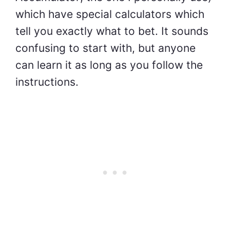
which have special calculators which
tell you exactly what to bet. It sounds
confusing to start with, but anyone
can learn it as long as you follow the
instructions.