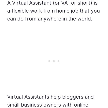
A Virtual Assistant (or VA for short) is
a flexible work from home job that you
can do from anywhere in the world.
Virtual Assistants help bloggers and
small business owners with online