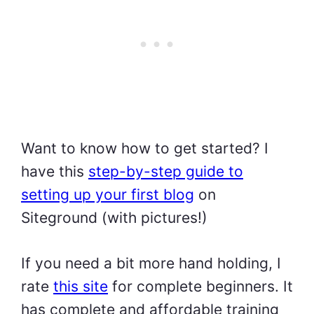
Want to know how to get started? I
have this
step-by-step guide to
setting up your first blog
on
Siteground (with pictures!)
If you need a bit more hand holding, I
rate
this site
for complete beginners. It
has complete and affordable training