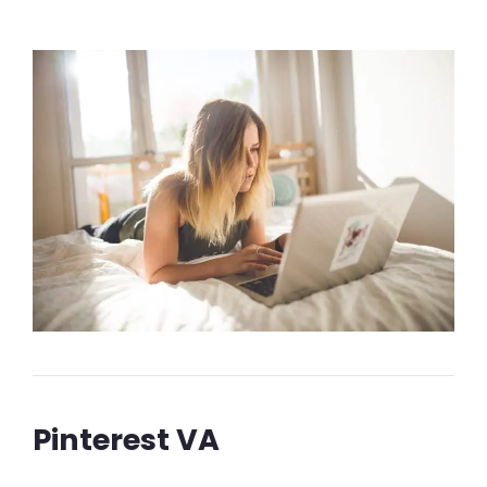
Pinterest VA