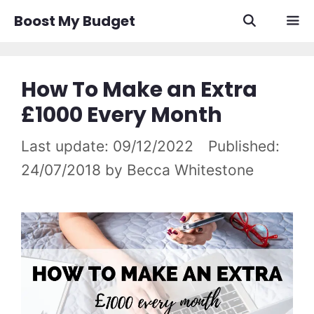
Skip
Boost My Budget
to
content
Men
How To Make an Extra
£1000 Every Month
09/12/2022
24/07/2018
by
Becca Whitestone