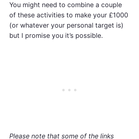
You might need to combine a couple
of these activities to make your £1000
(or whatever your personal target is)
but I pro
mise you it’s possible.
Please note that some of the links