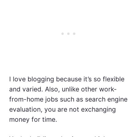
I love blogging because it’s so flexible
and varied. Also, unlike other work-
from-home jobs such as search engine
evaluation, you are not exchanging
money for time.