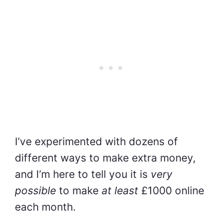
I’ve experimented with dozens of
different ways to make extra money,
and I’m here to tell you it is
very
possible
to make
at least
£1000 online
each month.