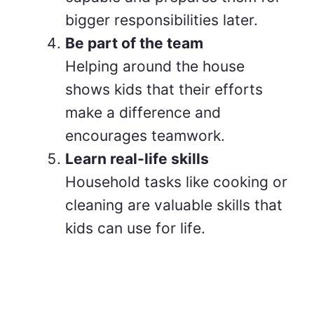
bigger responsibilities later.
Be part of the team
Helping around the house
shows kids that their efforts
make a difference and
encourages teamwork.
Learn real-life skills
Household tasks like cooking or
cleaning are valuable skills that
kids can use for life.