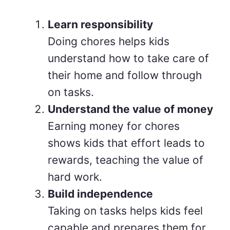
Learn responsibility
Doing chores helps kids
understand how to take care of
their home and follow through
on tasks.
Understand the value of money
Earning money for chores
shows kids that effort leads to
rewards, teaching the value of
hard work.
Build independence
Taking on tasks helps kids feel
capable and prepares them for