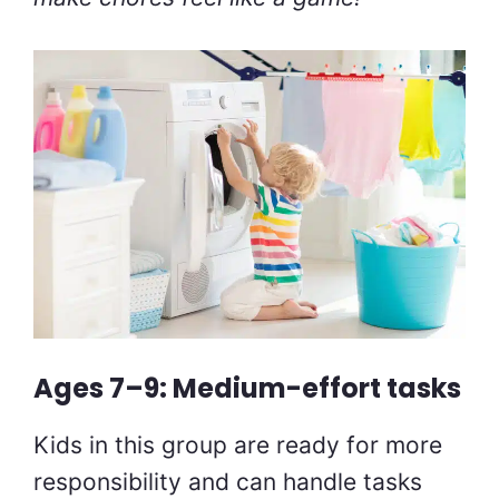
Ages 7–9: Medium-effort tasks
Kids in this group are ready for more
responsibility and can handle tasks