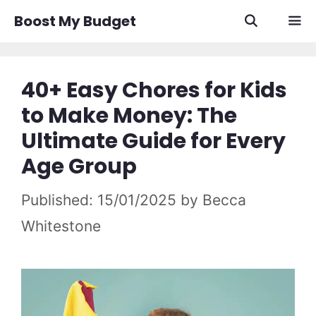
Skip
Boost My Budget
to
content
Men
40+ Easy Chores for Kids
to Make Money: The
Ultimate Guide for Every
Age Group
15/01/2025
by
Becca
Whitestone