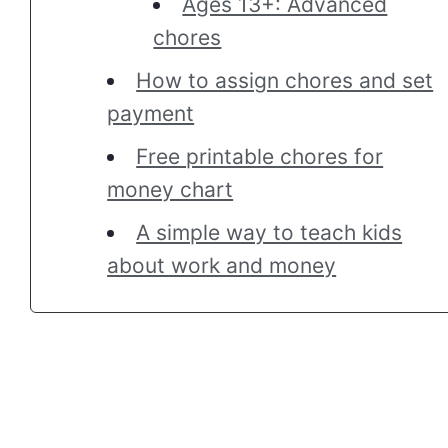
Ages 13+: Advanced
chores
How to assign chores and set
payment
Free printable chores for
money chart
A simple way to teach kids
about work and money