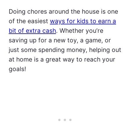
Doing chores around the house is one
of the easiest
ways for kids to earn a
bit of extra cash
. Whether you’re
saving up for a new toy, a game, or
just some spending money, helping out
at home is a great way to reach your
goals!