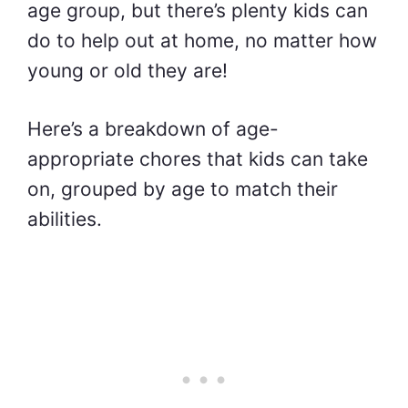
age group, but there’s plenty kids can
do to help out at home, no matter how
young or old they are!
Here’s a breakdown of age-
appropriate chores that kids can take
on, grouped by age to match their
abilities.