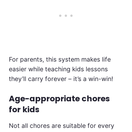
For parents, this system makes life
easier while teaching kids lessons
they’ll carry forever – it’s a win-win!
Age-appropriate chores
for kids
Not all chores are suitable for every