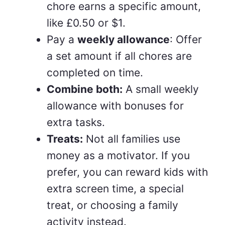
chore earns a specific amount,
like £0.50 or $1.
Pay a
weekly allowance
: Offer
a set amount if all chores are
completed on time.
Combine both:
A small weekly
allowance with bonuses for
extra tasks.
Treats:
Not all families use
money as a motivator. If you
prefer, you can reward kids with
extra screen time, a special
treat, or choosing a family
activity instead.