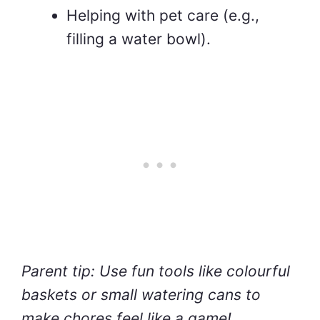
Helping with pet care (e.g.,
filling a water bowl).
Parent tip: Use fun tools like colourful
baskets or small watering cans to
make chores feel like a game!