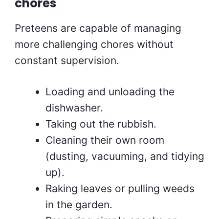
chores
Preteens are capable of managing
more challenging chores without
constant supervision.
Loading and unloading the
dishwasher.
Taking out the rubbish.
Cleaning their own room
(dusting, vacuuming, and tidying
up).
Raking leaves or pulling weeds
in the garden.