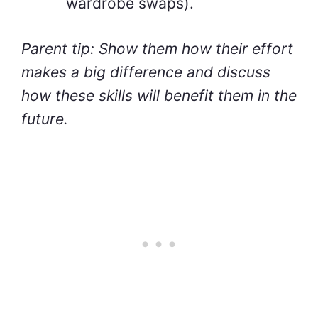
wardrobe swaps).
Parent tip: Show them how their effort
makes a big difference and discuss
how these skills will benefit them in the
future.