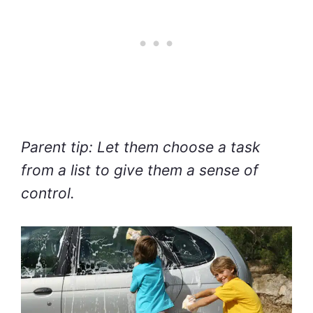
Parent tip: Let them choose a task
from a list to give them a sense of
control.