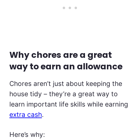
Why chores are a great
way to earn an allowance
Chores aren’t just about keeping the
house tidy – they’re a great way to
learn important life skills while earning
extra cash
.
Here’s why: