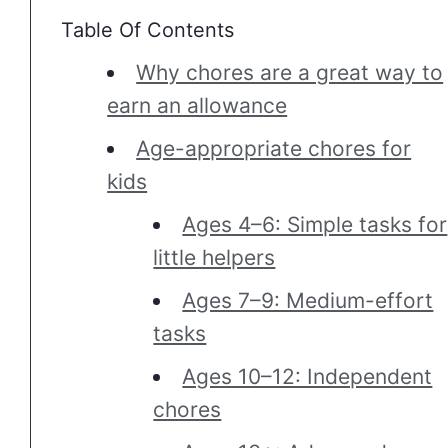
Table Of Contents
Why chores are a great way to
earn an allowance
Age-appropriate chores for
kids
Ages 4–6: Simple tasks for
little helpers
Ages 7–9: Medium-effort
tasks
Ages 10–12: Independent
chores