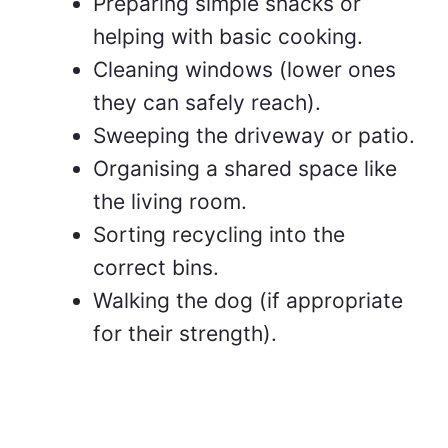
Preparing simple snacks or
helping with basic cooking.
Cleaning windows (lower ones
they can safely reach).
Sweeping the driveway or patio.
Organising a shared space like
the living room.
Sorting recycling into the
correct bins.
Walking the dog (if appropriate
for their strength).