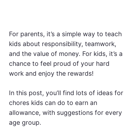
For parents, it’s a simple way to teach
kids about responsibility, teamwork,
and the value of money. For kids, it’s a
chance to feel proud of your hard
work and enjoy the rewards!
In this post, you’ll find lots of ideas for
chores kids can do to earn an
allowance, with suggestions for every
age group.