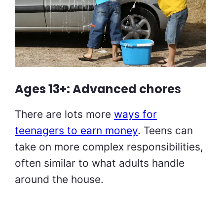
Ages 13+: Advanced chore
s
There are lots more
ways for
teenagers to earn money
. Teens can
take on more complex responsibilities,
often similar to what adults handle
around the house.