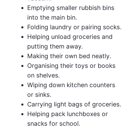
Emptying smaller rubbish bins
into the main bin.
Folding laundry or pairing socks.
Helping unload groceries and
putting them away.
Making their own bed neatly.
Organising their toys or books
on shelves.
Wiping down kitchen counters
or sinks.
Carrying light bags of groceries.
Helping pack lunchboxes or
snacks for school.