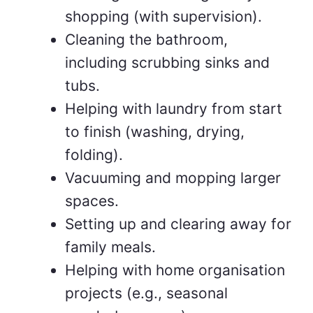
shopping (with supervision).
Cleaning the bathroom,
including scrubbing sinks and
tubs.
Helping with laundry from start
to finish (washing, drying,
folding).
Vacuuming and mopping larger
spaces.
Setting up and clearing away for
family meals.
Helping with home organisation
projects (e.g., seasonal