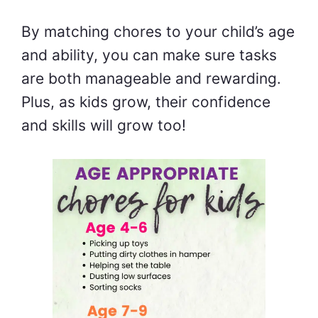
By matching chores to your child’s age
and ability, you can make sure tasks
are both manageable and rewarding.
Plus, as kids grow, their confidence
and skills will grow too!