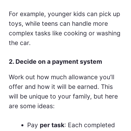
For example, younger kids can pick up
toys, while teens can handle more
complex tasks like cooking or washing
the car.
2. Decide on a payment system
Work out how much allowance you’ll
offer and how it will be earned. This
will be unique to your family, but here
are some ideas:
Pay
per task
: Each completed