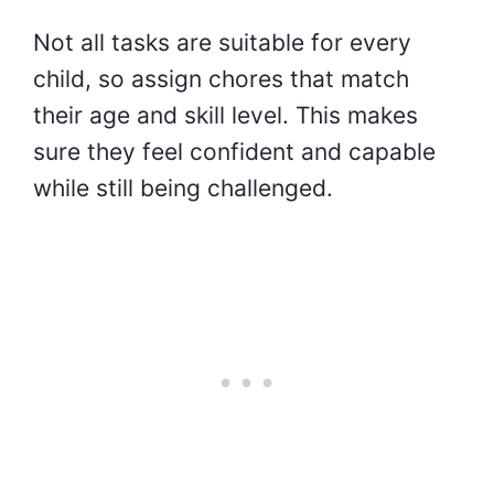
Not all tasks are suitable for every
child, so assign chores that match
their age and skill level. This makes
sure they feel confident and capable
while still being challenged.