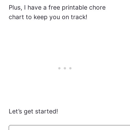
Plus, I have a free printable chore
chart to keep you on track!
Let’s get started!