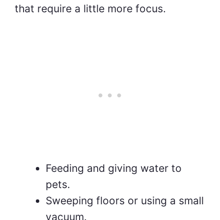
that require a little more focus.
Feeding and giving water to
pets.
Sweeping floors or using a small
vacuum.