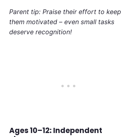
Parent tip: Praise their effort to keep
them motivated – even small tasks
deserve recognition!
Ages 10–12: Independent