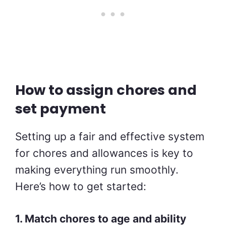
How to assign chores and
set payment
Setting up a fair and effective system
for chores and allowances is key to
making everything run smoothly.
Here’s how to get started:
1. Match chores to age and ability