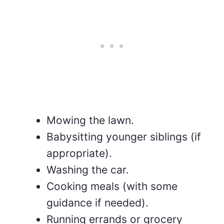
Mowing the lawn.
Babysitting younger siblings (if
appropriate).
Washing the car.
Cooking meals (with some
guidance if needed).
Running errands or grocery