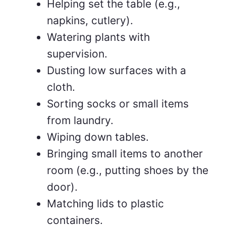
Helping set the table (e.g.,
napkins, cutlery).
Watering plants with
supervision.
Dusting low surfaces with a
cloth.
Sorting socks or small items
from laundry.
Wiping down tables.
Bringing small items to another
room (e.g., putting shoes by the
door).
Matching lids to plastic
containers.