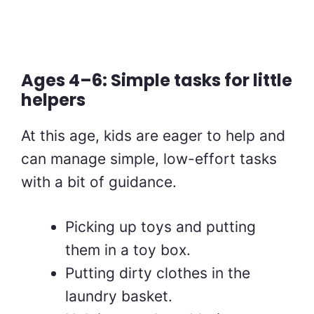
Ages 4–6: Simple tasks for little
helpers
At this age, kids are eager to help and
can manage simple, low-effort tasks
with a bit of guidance.
Picking up toys and putting
them in a toy box.
Putting dirty clothes in the
laundry basket.