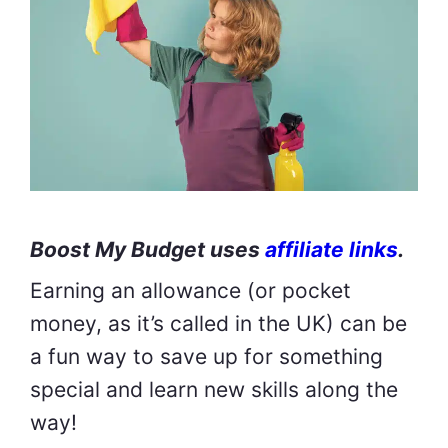
Boost My Budget uses
affiliate links
.
Earning an allowance (or pocket
money, as it’s called in the UK) can be
a fun way to save up for something
special and learn new skills along the
way!