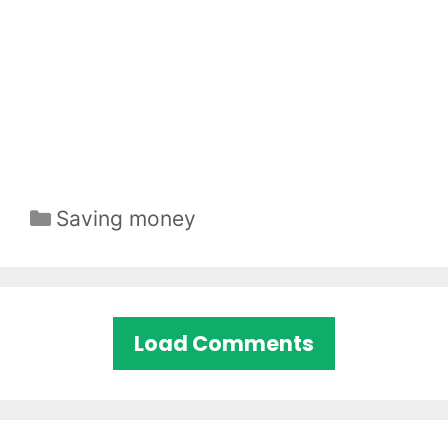
Categories
Saving money
Load Comments