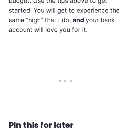
budget. Use the tips above to get
started! You will get to experience the
same “high” that I do,
and
your bank
account will love you for it.
Pin this for later