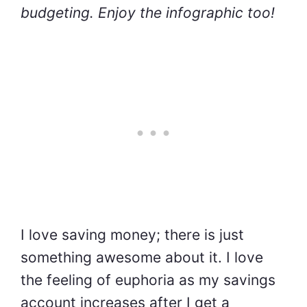
budgeting. Enjoy the infographic too!
I love saving money; there is just
something awesome about it. I love
the feeling of euphoria as my savings
account increases after I get a