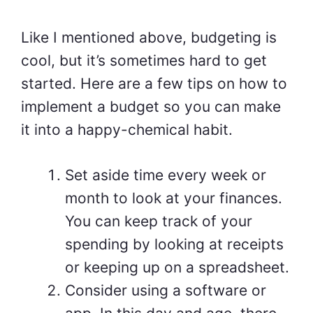
Like I mentioned above, budgeting is
cool, but it’s sometimes hard to get
started. Here are a few tips on how to
implement a budget so you can make
it into a happy-chemical habit.
Set aside time every week or
month to look at your finances.
You can keep track of your
spending by looking at receipts
or keeping up on a spreadsheet.
Consider using a software or