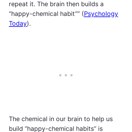
repeat it. The brain then builds a
“happy-chemical habit”” (
Psychology
Today
).
The chemical in our brain to help us
build “happy-chemical habits” is