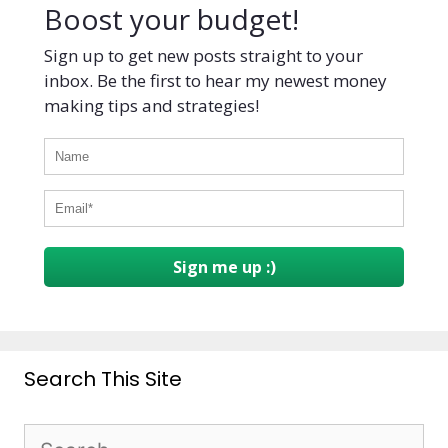
Boost your budget!
Sign up to get new posts straight to your
inbox. Be the first to hear my newest money
making tips and strategies!
Sign me up :)
Search This Site
Search