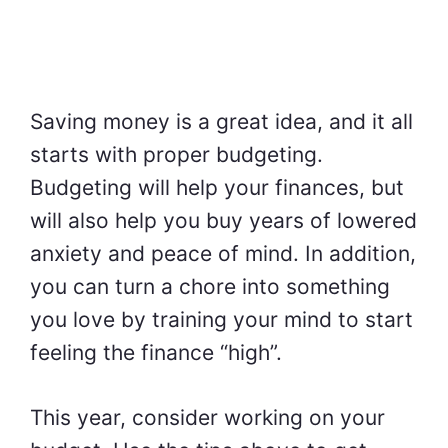
Saving money is a great idea, and it all
starts with proper budgeting.
Budgeting will help your finances, but
will also help you buy years of lowered
anxiety and peace of mind. In addition,
you can turn a chore into something
you love by training your mind to start
feeling the finance “high”.
This year, consider working on your