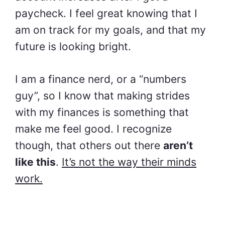
paycheck. I feel great knowing that I
am on track for my goals, and that my
future is looking bright.
I am a finance nerd, or a “numbers
guy”, so I know that making strides
with my finances is something that
make me feel good. I recognize
though, that others out there
aren’t
like this
.
It’s not the way their minds
work.