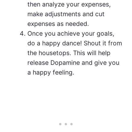
then analyze your expenses,
make adjustments and cut
expenses as needed.
Once you achieve your goals,
do a happy dance! Shout it from
the housetops. This will help
release Dopamine and give you
a happy feeling.