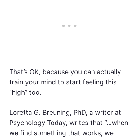
That’s OK, because you can actually
train your mind to start feeling this
“high” too.
Loretta G. Breuning, PhD, a writer at
Psychology Today, writes that “…when
we find something that works, we