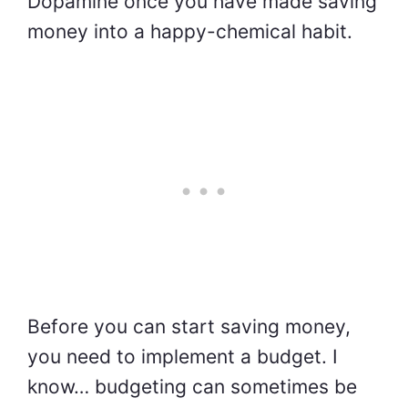
Dopamine once you have made saving
money into a happy-chemical habit.
Before you can start saving money,
you need to implement a budget. I
know… budgeting can sometimes be