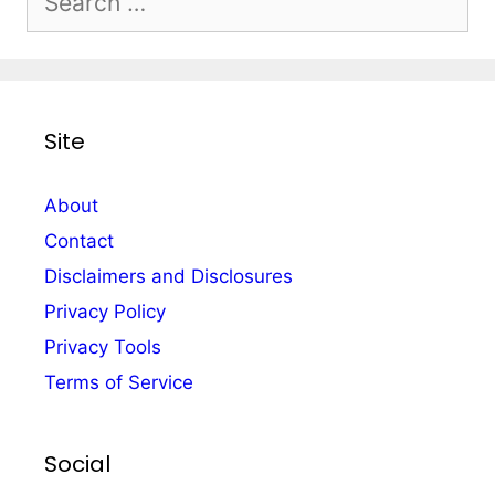
for:
Site
About
Contact
Disclaimers and Disclosures
Privacy Policy
Privacy Tools
Terms of Service
Social