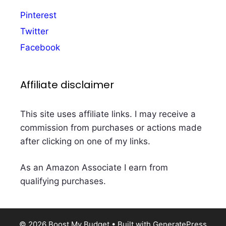
Pinterest
Twitter
Facebook
Affiliate disclaimer
This site uses affiliate links. I may receive a
commission from purchases or actions made
after clicking on one of my links.
As an Amazon Associate I earn from
qualifying purchases.
© 2026 Boost My Budget
• Built with
GeneratePress