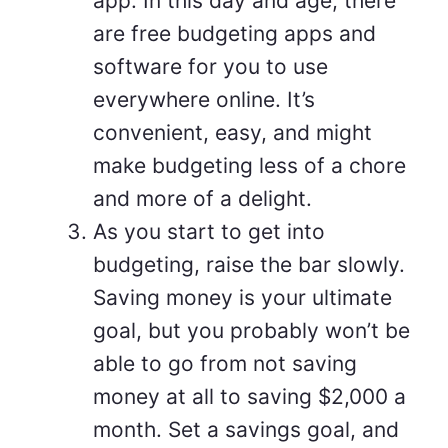
app. In this day and age, there
are free budgeting apps and
software for you to use
everywhere online. It’s
convenient, easy, and might
make budgeting less of a chore
and more of a delight.
As you start to get into
budgeting, raise the bar slowly.
Saving money is your ultimate
goal, but you probably won’t be
able to go from not saving
money at all to saving $2,000 a
month. Set a savings goal, and