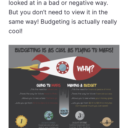
looked at in a bad or negative way.
But you don’t need to view it in the
same way! Budgeting is actually really
cool!