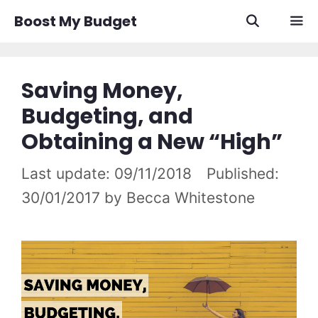
Skip
Boost My Budget
to
content
Men
Saving Money,
Budgeting, and
Obtaining a New “High”
09/11/2018
30/01/2017
by
Becca Whitestone