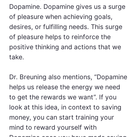
Dopamine. Dopamine gives us a surge
of pleasure when achieving goals,
desires, or fulfilling needs. This surge
of pleasure helps to reinforce the
positive thinking and actions that we
take.
Dr. Breuning also mentions, “Dopamine
helps us release the energy we need
to get the rewards we want”. If you
look at this idea, in context to saving
money, you can start training your
mind to reward yourself with