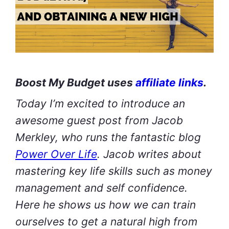
Boost My Budget uses
affiliate links
.
Today I’m excited to introduce an
awesome guest post from Jacob
Merkley, who runs the fantastic blog
Power Over Life
. Jacob writes about
mastering key life skills such as money
management and self confidence.
Here he shows us how we can train
ourselves to get a natural high from