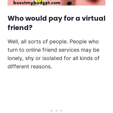
Who would pay for a virtual
friend?
Well, all sorts of people. People who
turn to online friend services may be
lonely, shy or isolated for all kinds of
different reasons.