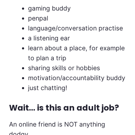
gaming buddy
penpal
language/conversation practise
a listening ear
learn about a place, for example
to plan a trip
sharing skills or hobbies
motivation/accountability buddy
just chatting!
Wait… is this an adult job?
An online friend is NOT anything
dodgy.