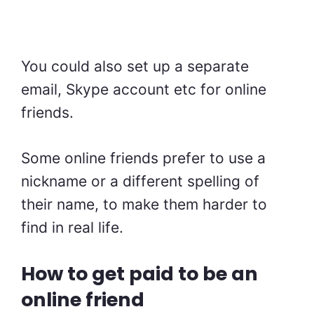
You could also set up a separate
email, Skype account etc for online
friends.
Some online friends prefer to use a
nickname or a different spelling of
their name, to make them harder to
find in real life.
How to get paid to be an
online friend