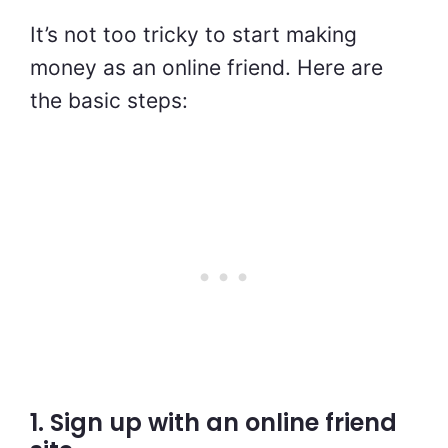
It’s not too tricky to start making
money as an online friend. Here are
the basic steps:
1. Sign up with an online friend