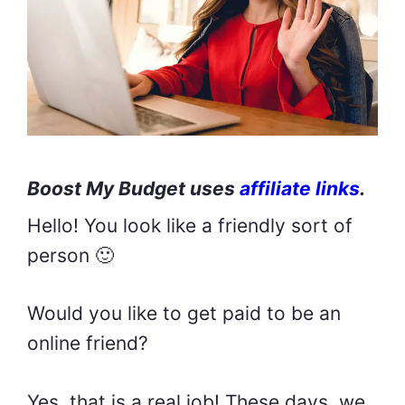
Boost My Budget uses
affiliate links
.
Hello! You look like a friendly sort of
person 🙂
Would you like to get paid to be an
online friend?
Yes, that is a real job! These days, we