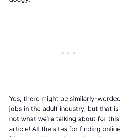
Yes, there might be similarly-worded
jobs in the adult industry, but that is
not what we’re talking about for this
article! All the sites for finding online