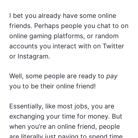
I bet you already have some online
friends. Perhaps people you chat to on
online gaming platforms, or random
accounts you interact with on Twitter
or Instagram.
Well, some people are ready to
pay
you to be their online friend!
Essentially, like most jobs, you are
exchanging your time for money. But
when you’re an online friend, people
are literally just paying to spend time