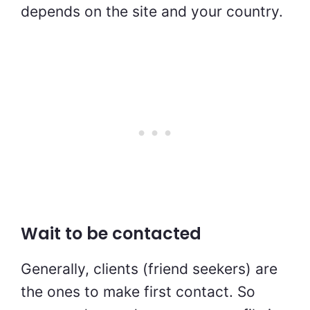
depends on the site and your country.
Wait to be contacted
Generally, clients (friend seekers) are
the ones to make first contact. So