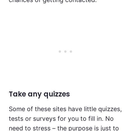
Take any quizzes
Some of these sites have little quizzes,
tests or surveys for you to fill in. No
need to stress – the purpose is just to