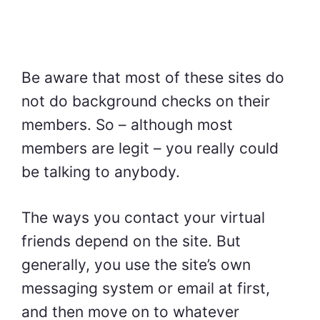
Be aware that most of these sites do
not do background checks on their
members. So – although most
members are legit – you really could
be talking to anybody.
The ways you contact your virtual
friends depend on the site. But
generally, you use the site’s own
messaging system or email at first,
and then move on to whatever