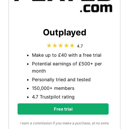
Outplayed
4.7
Make up to £40 with a free trial
Potential earnings of £500+ per
month
Personally tried and tested
150,000+ members
4.7 Trustpilot rating
Free trial
I earn a commission if you make a purchase, at no extra