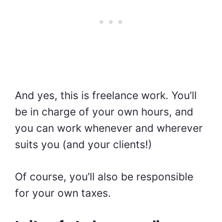
And yes, this is freelance work. You’ll
be in charge of your own hours, and
you can work whenever and wherever
suits you (and your clients!)
Of course, you’ll also be responsible
for your own taxes.