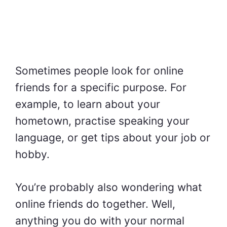
Sometimes people look for online
friends for a specific purpose. For
example, to learn about your
hometown, practise speaking your
language, or get tips about your job or
hobby.
You’re probably also wondering what
online friends do together. Well,
anything you do with your normal