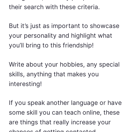
their search with these criteria.
But it’s just as important to showcase
your personality and highlight what
you’ll bring to this friendship!
Write about your hobbies, any special
skills, anything that makes you
interesting!
If you speak another language or have
some skill you can teach online, these
are things that really increase your
chances of getting contacted.