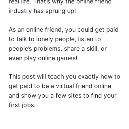
real life. That’s why the online friend
industry has sprung up!
As an online friend, you could get paid
to talk to lonely people, listen to
people’s problems, share a skill, or
even play online games!
This post will teach you exactly how to
get paid to be a virtual friend online,
and show you a few sites to find your
first jobs.