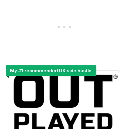
My #1 recommended UK side hustle