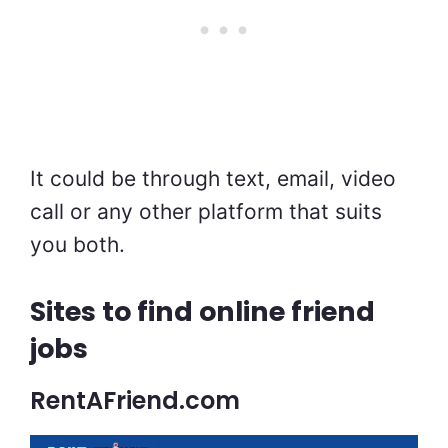
It could be through text, email, video
call or any other platform that suits
you both.
Sites to find online friend
jobs
RentAFriend.com