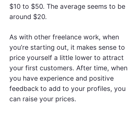
$10 to $50. The average seems to be
around $20.
As with other freelance work, when
you’re starting out, it makes sense to
price yourself a little lower to attract
your first customers. After time, when
you have experience and positive
feedback to add to your profiles, you
can raise your prices.