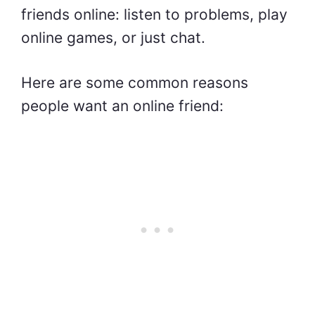
friends online: listen to problems, play
online games, or just chat.
Here are some common reasons
people want an online friend: