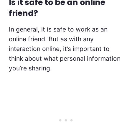
Is it safe to be an online
friend?
In general, it is safe to work as an
online friend. But as with any
interaction online, it’s important to
think about what personal information
you’re sharing.