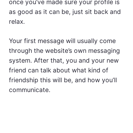
once you’ve made sure your profile is
as good as it can be, just sit back and
relax.
Your first message will usually come
through the website’s own messaging
system. After that, you and your new
friend can talk about what kind of
friendship this will be, and how you’ll
communicate.