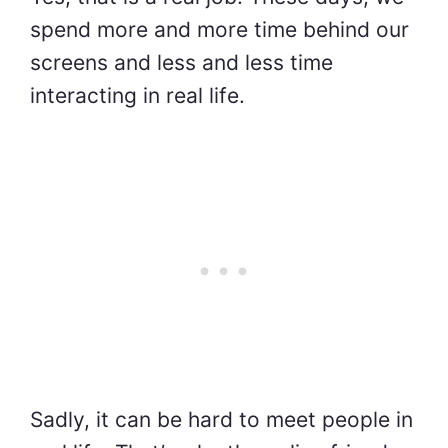
spend more and more time behind our
screens and less and less time
interacting in real life.
Sadly, it can be hard to meet people in