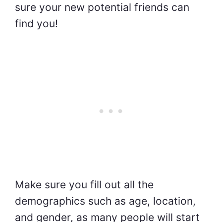
sure your new potential friends can
find you!
Make sure you fill out all the
demographics such as age, location,
and gender, as many people will start