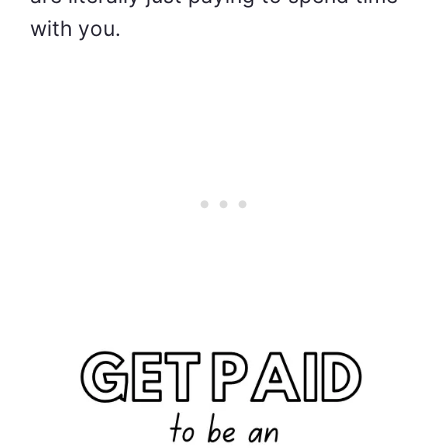
with you.