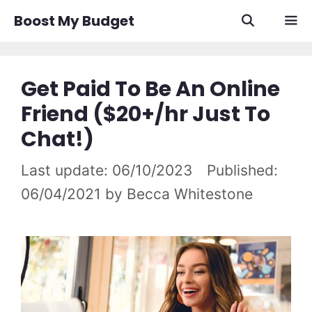
Skip
Boost My Budget
to
content
Men
Get Paid To Be An Online
Friend ($20+/hr Just To
Chat!)
06/10/2023
06/04/2021
by
Becca Whitestone