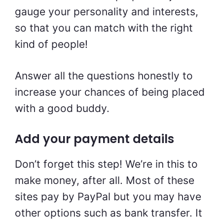
gauge your personality and interests,
so that you can match with the right
kind of people!
Answer all the questions honestly to
increase your chances of being placed
with a good buddy.
Add your payment details
Don’t forget this step! We’re in this to
make money, after all. Most of these
sites pay by PayPal but you may have
other options such as bank transfer. It