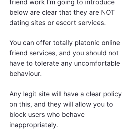
friend work I’m going to introduce
below are clear that they are NOT
dating sites or escort services.
You can offer totally platonic online
friend services, and you should not
have to tolerate any uncomfortable
behaviour.
Any legit site will have a clear policy
on this, and they will allow you to
block users who behave
inappropriately.