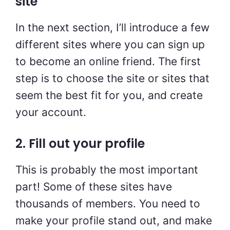
site
In the next section, I’ll introduce a few
different sites where you can sign up
to become an online friend. The first
step is to choose the site or sites that
seem the best fit for you, and create
your account.
2. Fill out your profile
This is probably the most important
part! Some of these sites have
thousands of members. You need to
make your profile stand out, and make