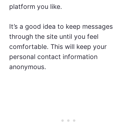
platform you like.
It’s a good idea to keep messages
through the site until you feel
comfortable. This will keep your
personal contact information
anonymous.