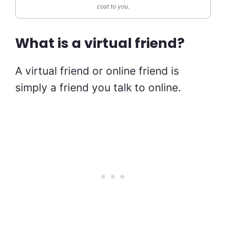
cost to you.
What is a virtual friend?
A virtual friend or online friend is
simply a friend you talk to online.