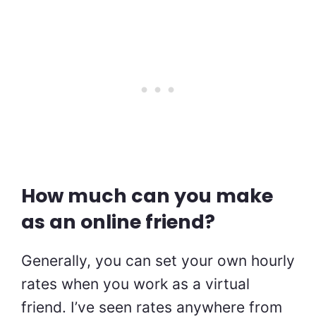
How much can you make
as an online friend?
Generally, you can set your own hourly
rates when you work as a virtual
friend. I’ve seen rates anywhere from