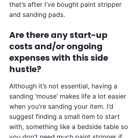
that’s after I’ve bought paint stripper
and sanding pads.
Are there any start-up
costs and/or ongoing
expenses with this side
hustle?
Although it’s not essential, having a
sanding ‘mouse’ makes life a lot easier
when you’re sanding your item. I’d
suggest finding a small item to start
with, something like a bedside table so
you don’t need much paint stripper if