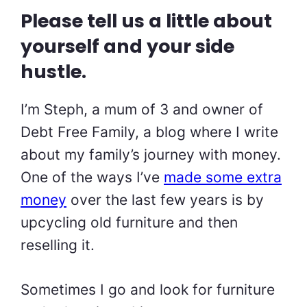
Please tell us a little about
yourself and your side
hustle.
I’m Steph, a mum of 3 and owner of
Debt Free Family, a blog where I write
about my family’s journey with money.
One of the ways I’ve
made some extra
money
over the last few years is by
upcycling old furniture and then
reselling it.
Sometimes I go and look for furniture