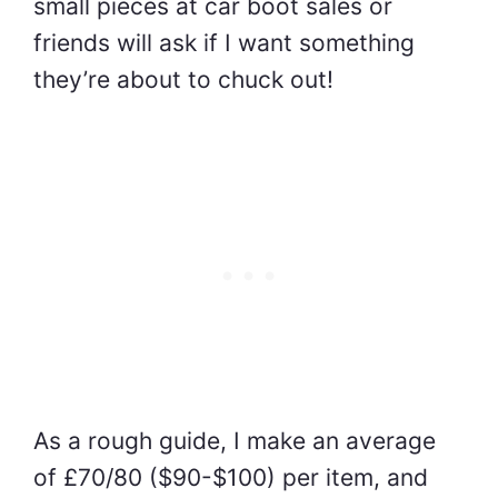
small pieces at car boot sales or
friends will ask if I want something
they’re about to chuck out!
As a rough guide, I make an average
of £70/80 ($90-$100) per item, and