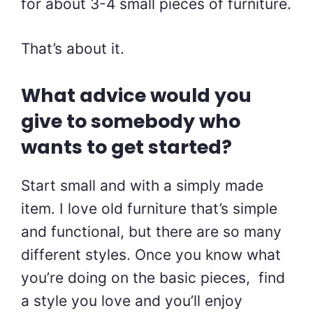
for about 3-4 small pieces of furniture.
That’s about it.
What advice would you
give to somebody who
wants to get started?
Start small and with a simply made
item. I love old furniture that’s simple
and functional, but there are so many
different styles. Once you know what
you’re doing on the basic pieces, find
a style you love and you’ll enjoy