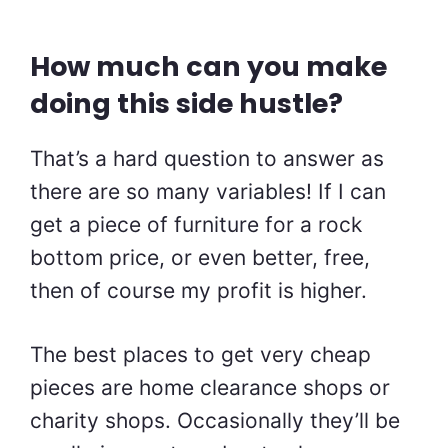
How much can you make
doing this side hustle?
That’s a hard question to answer as
there are so many variables! If I can
get a piece of furniture for a rock
bottom price, or even better, free,
then of course my profit is higher.
The best places to get very cheap
pieces are home clearance shops or
charity shops. Occasionally they’ll be