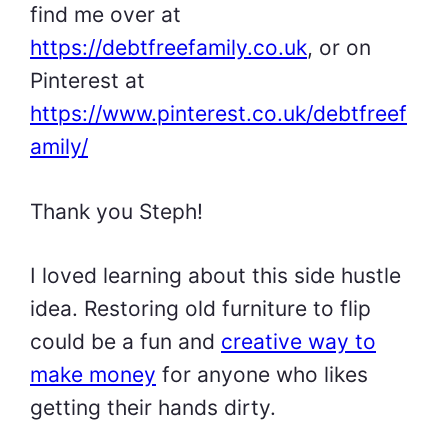
find me over at
https://debtfreefamily.co.uk
, or on
Pinterest at
https://www.pinterest.co.uk/debtfreef
amily/
Thank you Steph!
I loved learning about this side hustle
idea. Restoring old furniture to flip
could be a fun and
creative way to
make money
for anyone who likes
getting their hands dirty.