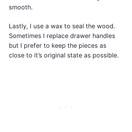
smooth.
Lastly, I use a wax to seal the wood.
Sometimes I replace drawer handles
but I prefer to keep the pieces as
close to it’s original state as possible.