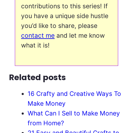
contributions to this series! If
you have a unique side hustle
you’d like to share, please
contact me
and let me know
what it is!
Related posts
16 Crafty and Creative Ways To
Make Money
What Can I Sell to Make Money
from Home?
21 Easy and Beautiful Crafts to