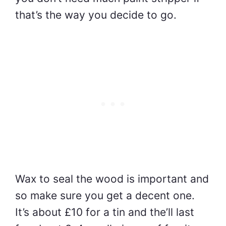
that’s the way you decide to go.
Wax to seal the wood is important and
so make sure you get a decent one.
It’s about £10 for a tin and the’ll last