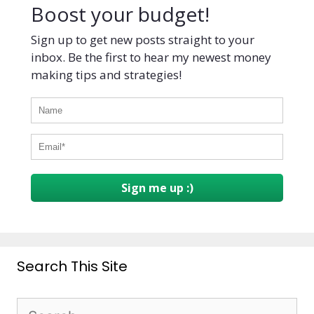
Boost your budget!
Sign up to get new posts straight to your
inbox. Be the first to hear my newest money
making tips and strategies!
Sign me up :)
Search This Site
Search