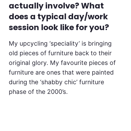
actually involve? What
does a typical day/work
session look like for you?
My upcycling ‘speciality’ is bringing
old pieces of furniture back to their
original glory. My favourite pieces of
furniture are ones that were painted
during the ‘shabby chic’ furniture
phase of the 2000’s.