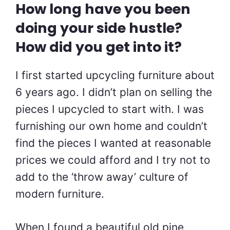
How long have you been
doing your side hustle?
How did you get into it?
I first started upcycling furniture about
6 years ago. I didn’t plan on selling the
pieces I upcycled to start with. I was
furnishing our own home and couldn’t
find the pieces I wanted at reasonable
prices we could afford and I try not to
add to the ‘throw away’ culture of
modern furniture.
When I found a beautiful old pine