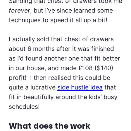
Sanding that chest of drawers took me
forever
, but I’ve since learned some
techniques to speed it all up a bit!
I actually sold that chest of drawers
about 6 months after it was finished
as I’d found another one that fit better
in our house, and made £108 ($140)
profit! I then realised this could be
quite a lucrative
side hustle idea
that
fit in beautifully around the kids’ busy
schedules!
What does the work