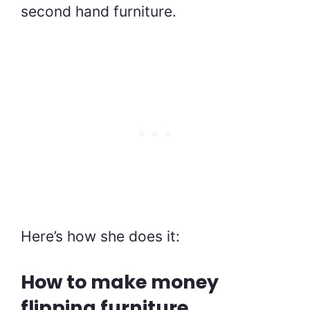
second hand furniture.
Here’s how she does it:
How to make money
flipping furniture