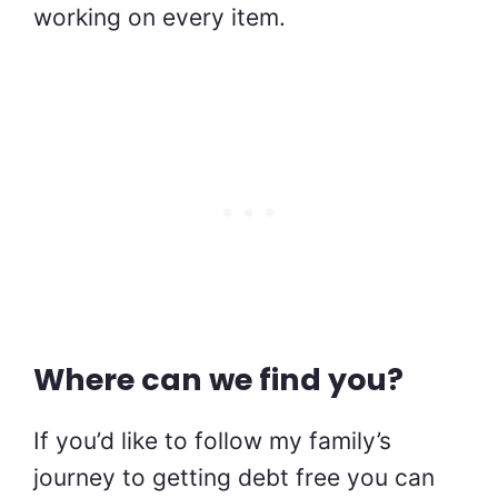
working on every item.
Where can we find you?
If you’d like to follow my family’s
journey to getting debt free you can