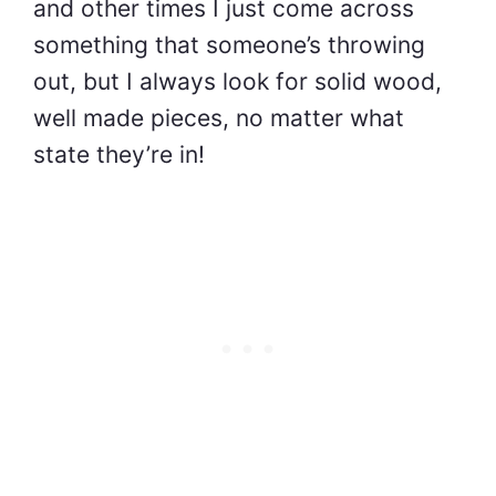
and other times I just come across
something that someone’s throwing
out, but I always look for solid wood,
well made pieces, no matter what
state they’re in!