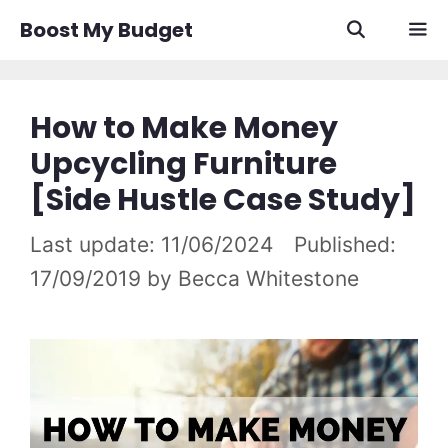
Skip
Boost My Budget
to
content
Men
How to Make Money
Upcycling Furniture
[Side Hustle Case Study]
11/06/2024
17/09/2019
by
Becca Whitestone