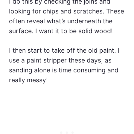
I do this by checking the joins and
looking for chips and scratches. These
often reveal what’s underneath the
surface. I want it to be solid wood!
I then start to take off the old paint. I
use a paint stripper these days, as
sanding alone is time consuming and
really messy!