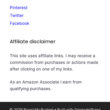
Pinterest
Twitter
Facebook
Affiliate disclaimer
This site uses affiliate links. I may receive a
commission from purchases or actions made
after clicking on one of my links.
As an Amazon Associate I earn from
qualifying purchases.
© 2026 Boost My Budget
• Built with
GeneratePress