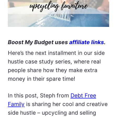
Boost My Budget uses
affiliate links
.
Here’s the next installment in our side
hustle case study series, where real
people share how they make extra
money in their spare time!
In this post, Steph from
Debt Free
Family
is sharing her cool and creative
side hustle – upcycling and selling