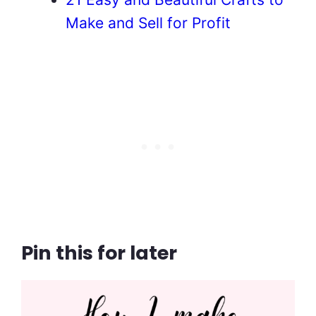
Make and Sell for Profit
Pin this for later