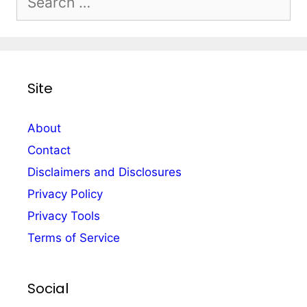
for:
Site
About
Contact
Disclaimers and Disclosures
Privacy Policy
Privacy Tools
Terms of Service
Social