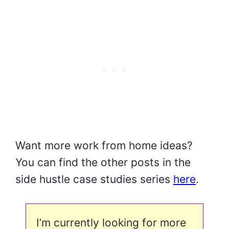
Want more work from home ideas?
You can find the other posts in the
side hustle case studies series
here
.
I’m currently looking for more