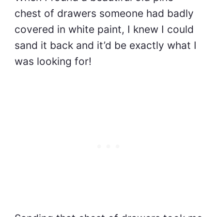
chest of drawers someone had badly
covered in white paint, I knew I could
sand it back and it’d be exactly what I
was looking for!