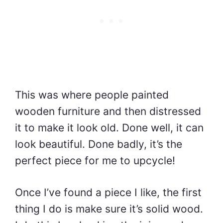
This was where people painted
wooden furniture and then distressed
it to make it look old. Done well, it can
look beautiful. Done badly, it’s the
perfect piece for me to upcycle!
Once I’ve found a piece I like, the first
thing I do is make sure it’s solid wood.