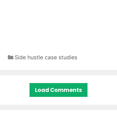
Categories
Side hustle case studies
Load Comments