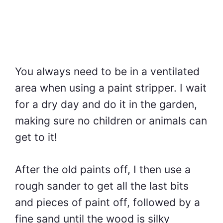
You always need to be in a ventilated
area when using a paint stripper. I wait
for a dry day and do it in the garden,
making sure no children or animals can
get to it!
After the old paints off, I then use a
rough sander to get all the last bits
and pieces of paint off, followed by a
fine sand until the wood is silky