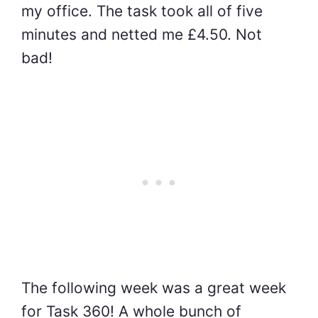
my office. The task took all of five
minutes and netted me £4.50. Not
bad!
The following week was a great week
for Task 360! A whole bunch of