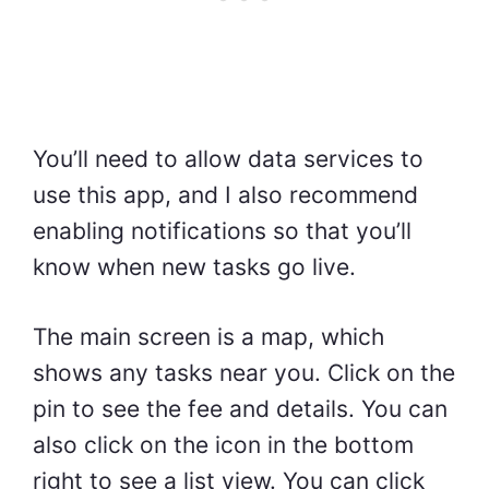
You’ll need to allow data services to
use this app, and I also recommend
enabling notifications so that you’ll
know when new tasks go live.
The main screen is a map, which
shows any tasks near you. Click on the
pin to see the fee and details. You can
also click on the icon in the bottom
right to see a list view. You can click