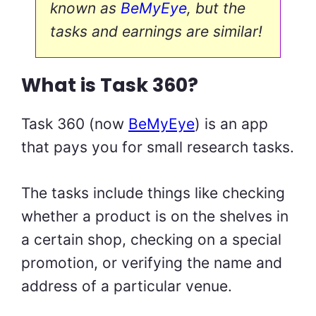
known as
BeMyEye
, but the
tasks and earnings are similar!
What is Task 360?
Task 360 (now
BeMyEye
) is an app
that pays you for small research tasks.
The tasks include things like checking
whether a product is on the shelves in
a certain shop, checking on a special
promotion, or verifying the name and
address of a particular venue.