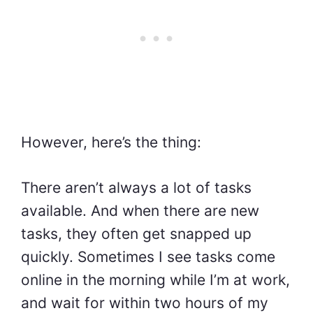
However, here’s the thing:
There aren’t always a lot of tasks
available. And when there are new
tasks, they often get snapped up
quickly. Sometimes I see tasks come
online in the morning while I’m at work,
and wait for within two hours of my