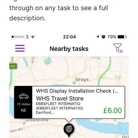
through on any task to see a full
description.