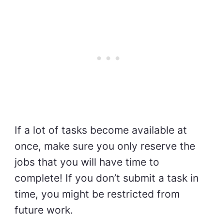
If a lot of tasks become available at
once, make sure you only reserve the
jobs that you will have time to
complete! If you don’t submit a task in
time, you might be restricted from
future work.