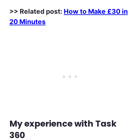
>> Related post:
How to Make £30 in
20 Minutes
My experience with Task
360