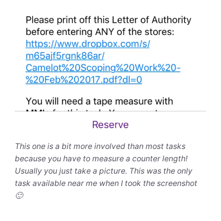
This one is a bit more involved than most tasks
because you have to measure a counter length!
Usually you just take a picture. This was the only
task available near me when I took the screenshot
🙂