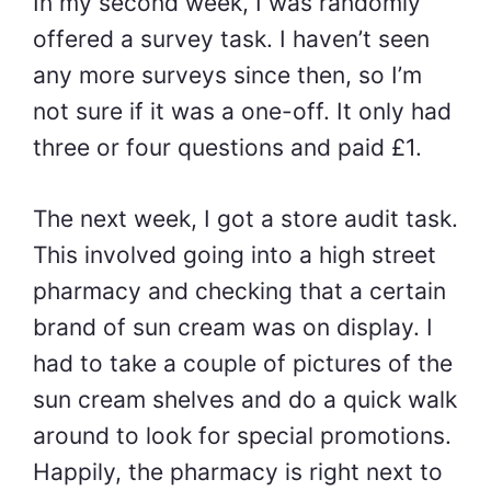
In my second week, I was randomly
offered a survey task. I haven’t seen
any more surveys since then, so I’m
not sure if it was a one-off. It only had
three or four questions and paid £1.
The next week, I got a store audit task.
This involved going into a high street
pharmacy and checking that a certain
brand of sun cream was on display. I
had to take a couple of pictures of the
sun cream shelves and do a quick walk
around to look for special promotions.
Happily, the pharmacy is right next to