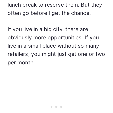
lunch break to reserve them. But they
often go before I get the chance!
If you live in a big city, there are
obviously more opportunities. If you
live in a small place without so many
retailers, you might just get one or two
per month.