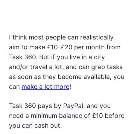
I think most people can realistically
aim to make £10-£20 per month from
Task 360. But if you live in a city
and/or travel a lot, and can grab tasks
as soon as they become available, you
can
make a lot more
!
Task 360 pays by PayPal, and you
need a minimum balance of £10 before
you can cash out.