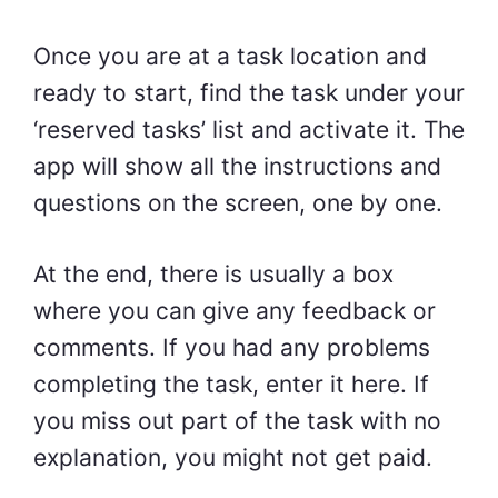
Once you are at a task location and
ready to start, find the task under your
‘reserved tasks’ list and activate it. The
app will show all the instructions and
questions on the screen, one by one.
At the end, there is usually a box
where you can give any feedback or
comments. If you had any problems
completing the task, enter it here. If
you miss out part of the task with no
explanation, you might not get paid.