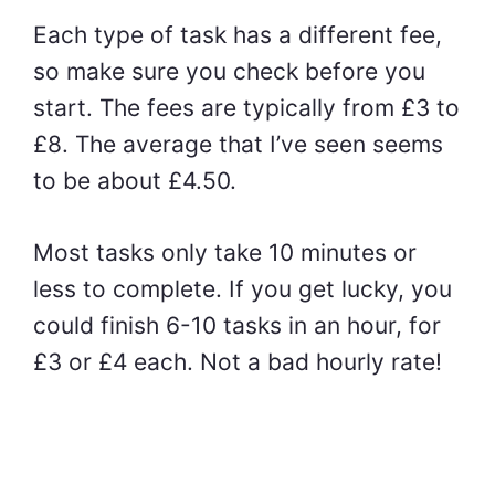
Each type of task has a different fee,
so make sure you check before you
start. The fees are typically from £3 to
£8. The average that I’ve seen seems
to be about £4.50.
Most tasks only take 10 minutes or
less to complete. If you get lucky, you
could finish 6-10 tasks in an hour, for
£3 or £4 each. Not a bad hourly rate!