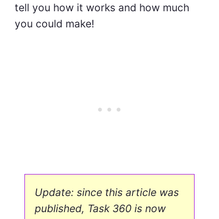
tell you how it works and how much
you could make!
Update: since this article was
published, Task 360 is now