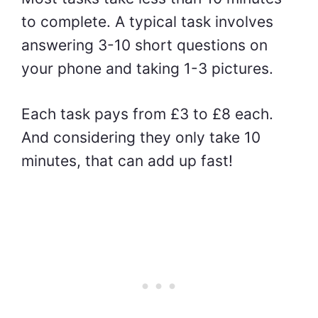
to complete. A typical task involves
answering 3-10 short questions on
your phone and taking 1-3 pictures.
Each task pays from £3 to £8 each.
And considering they only take 10
minutes, that can add up fast!