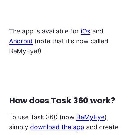
The app is available for
iOs
and
Android
(note that it’s now called
BeMyEye!)
How does Task 360 work?
To use Task 360 (now
BeMyEye
),
simply
download the app
and create