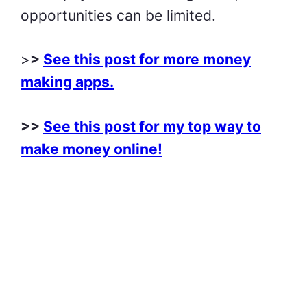
opportunities can be limited.
>
>
See this post for more money
making apps.
>>
See this post for my top way to
make money online!