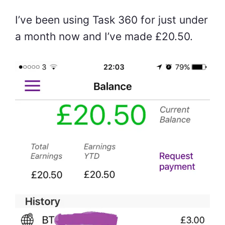
I’ve been using Task 360 for just under
a month now and I’ve made £20.50.