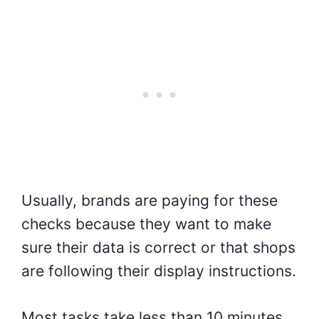
Usually, brands are paying for these
checks because they want to make
sure their data is correct or that shops
are following their display instructions.
Most tasks take less than 10 minutes