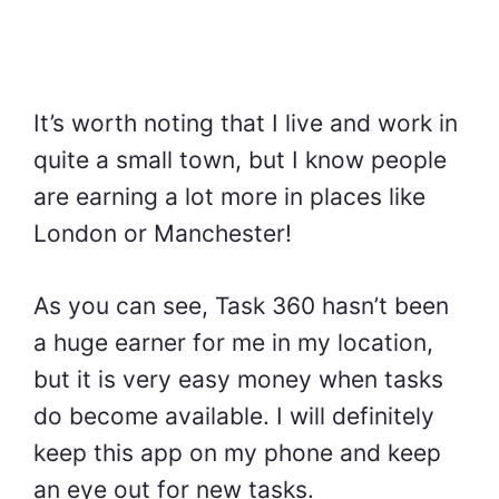
It’s worth noting that I live and work in
quite a small town, but I know people
are earning a lot more in places like
London or Manchester!
As you can see, Task 360 hasn’t been
a huge earner for me in my location,
but it is very easy money when tasks
do become available. I will definitely
keep this app on my phone and keep
an eye out for new tasks.