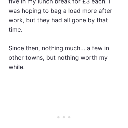
five in my lunch break for £3 each. I
was hoping to bag a load more after
work, but they had all gone by that
time.
Since then, nothing much… a few in
other towns, but nothing worth my
while.