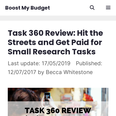
Skip
Boost My Budget
to
content
Men
Task 360 Review: Hit the
Streets and Get Paid for
Small Research Tasks
17/05/2019
12/07/2017
by
Becca Whitestone