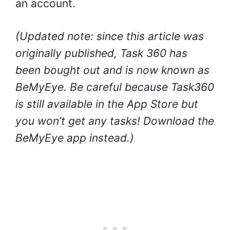
an account.
(Updated note: since this article was
originally published, Task 360 has
been bought out and is now known as
BeMyEye. Be careful because Task360
is still available in the App Store but
you won’t get any tasks! Download the
BeMyEye app instead.)