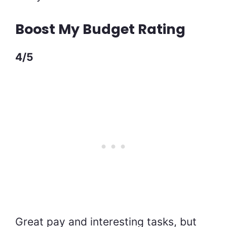
Boost My Budget Rating
4/5
Great pay and interesting tasks, but