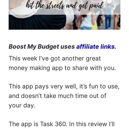
Boost My Budget uses
affiliate links
.
This week I’ve got another great
money making app to share with you.
This app pays very well, it’s fun to use,
and doesn’t take much time out of
your day.
The app is Task 360. In this review I’ll