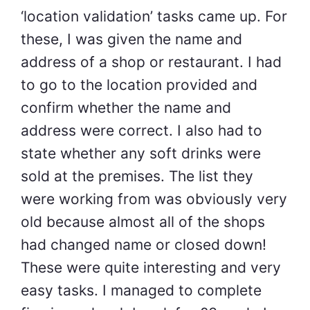
‘location validation’ tasks came up. For
these, I was given the name and
address of a shop or restaurant. I had
to go to the location provided and
confirm whether the name and
address were correct. I also had to
state whether any soft drinks were
sold at the premises. The list they
were working from was obviously very
old because almost all of the shops
had changed name or closed down!
These were quite interesting and very
easy tasks. I managed to complete