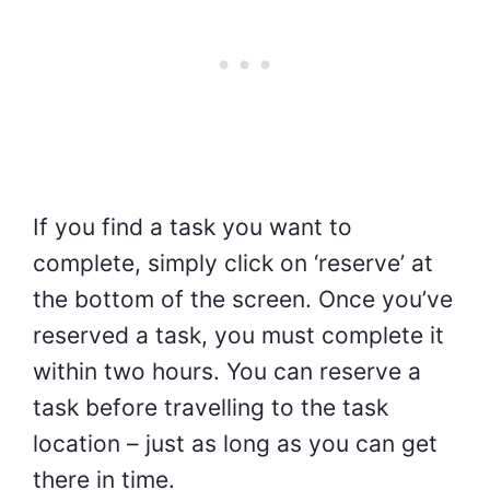
If you find a task you want to
complete, simply click on ‘reserve’ at
the bottom of the screen. Once you’ve
reserved a task, you must complete it
within two hours. You can reserve a
task before travelling to the task
location – just as long as you can get
there in time.