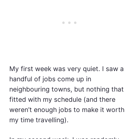
My first week was very quiet. I saw a
handful of jobs come up in
neighbouring towns, but nothing that
fitted with my schedule (and there
weren’t enough jobs to make it worth
my time travelling).