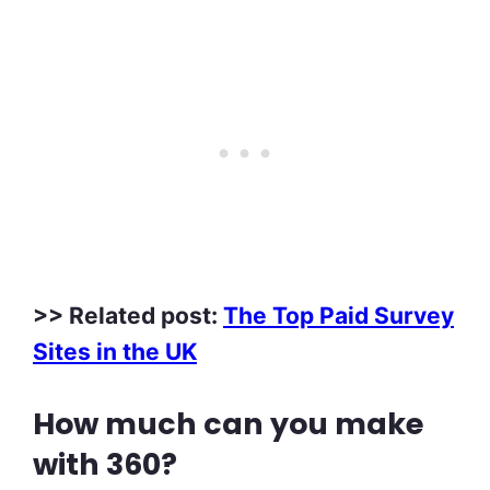
>> Related post:
The Top Paid Survey
Sites in the UK
How much can you make
with 360?