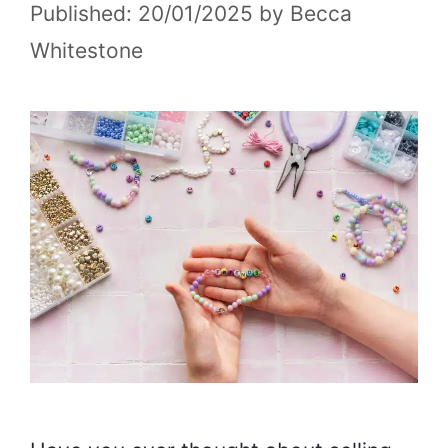
20/01/2025
by
Becca
Whitestone