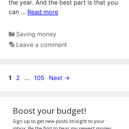
the year. And the best part is that you
can …
Read more
Categories
Saving money
Leave a comment
Page
Page
Page
1
2
…
105
Next
→
Boost your budget!
Sign up to get new posts straight to your
inbox. Be the first to hear my newest money