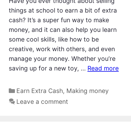
Have you ever thought about selling
things at school to earn a bit of extra
cash? It’s a super fun way to make
money, and it can also help you learn
some cool skills, like how to be
creative, work with others, and even
manage your money. Whether you’re
saving up for a new toy, …
Read more
Categories
Earn Extra Cash
,
Making money
Leave a comment