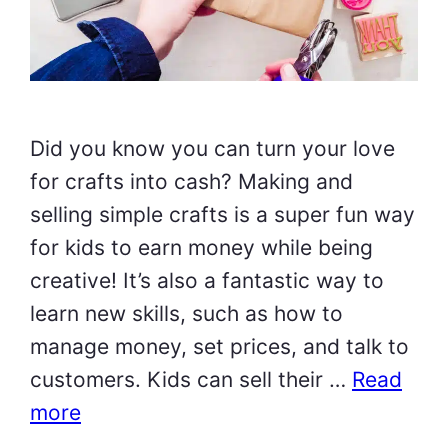
Did you know you can turn your love
for crafts into cash? Making and
selling simple crafts is a super fun way
for kids to earn money while being
creative! It’s also a fantastic way to
learn new skills, such as how to
manage money, set prices, and talk to
customers. Kids can sell their …
Read
more