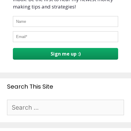
making tips and strategies!
Sign me up :)
Search This Site
Search
for: