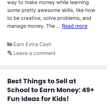
way to make money while learning
some pretty awesome skills, like how
to be creative, solve problems, and
manage money. The …
Read more
Categories
Earn Extra Cash
Leave a comment
Best Things to Sell at
School to Earn Money: 49+
Fun Ideas for Kids!