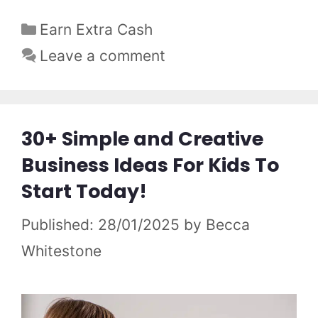
Categories
Earn Extra Cash
Leave a comment
30+ Simple and Creative
Business Ideas For Kids To
Start Today!
28/01/2025
by
Becca
Whitestone