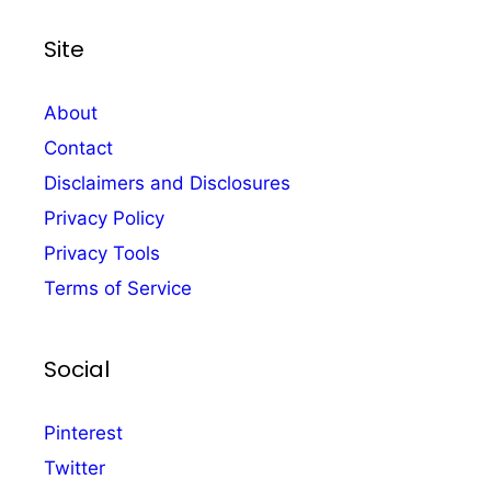
Site
About
Contact
Disclaimers and Disclosures
Privacy Policy
Privacy Tools
Terms of Service
Social
Pinterest
Twitter