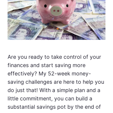
Are you ready to take control of your
finances and start saving more
effectively? My 52-week money-
saving challenges are here to help you
do just that! With a simple plan and a
little commitment, you can build a
substantial savings pot by the end of