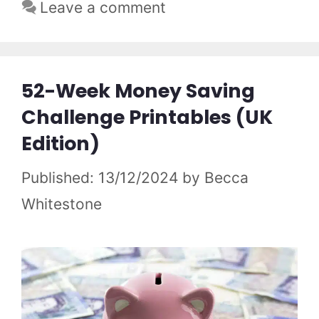
Leave a comment
52-Week Money Saving
Challenge Printables (UK
Edition)
13/12/2024
by
Becca
Whitestone