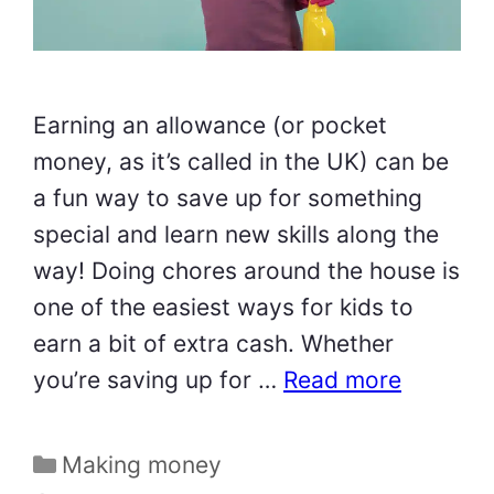
Earning an allowance (or pocket
money, as it’s called in the UK) can be
a fun way to save up for something
special and learn new skills along the
way! Doing chores around the house is
one of the easiest ways for kids to
earn a bit of extra cash. Whether
you’re saving up for …
Read more
Categories
Making money