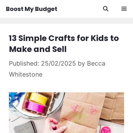
Skip
Boost My Budget
to
content
Men
13 Simple Crafts for Kids to
Make and Sell
25/02/2025
by
Becca
Whitestone