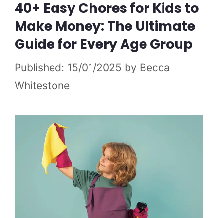
40+ Easy Chores for Kids to
Make Money: The Ultimate
Guide for Every Age Group
15/01/2025
by
Becca
Whitestone