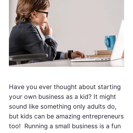
Have you ever thought about starting
your own business as a kid? It might
sound like something only adults do,
but kids can be amazing entrepreneurs
too! Running a small business is a fun