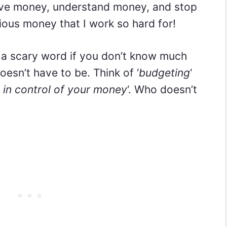
ave money, understand money, and stop
ous money that I work so hard for!
 a scary word if you don’t know much
doesn’t have to be. Think of ‘
budgeting
‘
 in control of your money
‘. Who doesn’t