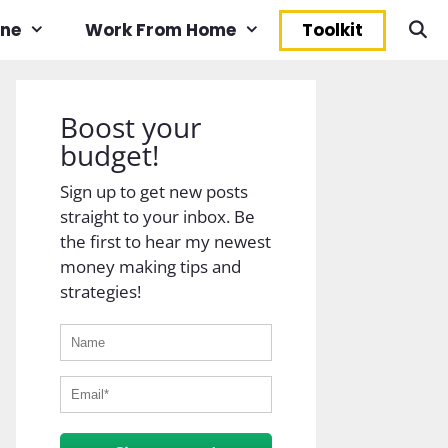
ine
Work From Home
Toolkit
Boost your
budget!
Sign up to get new posts
straight to your inbox. Be
the first to hear my newest
money making tips and
strategies!