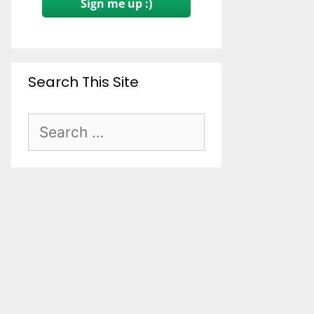
Sign me up :)
Search This Site
Search
for: