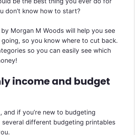
uld be the best thing you ever do for
ou don’t know how to start?
by Morgan M Woods will help you see
 going, so you know where to cut back.
categories so you can easily see which
money!
hly income and budget
s, and if you’re new to budgeting
 several different budgeting printables
you.