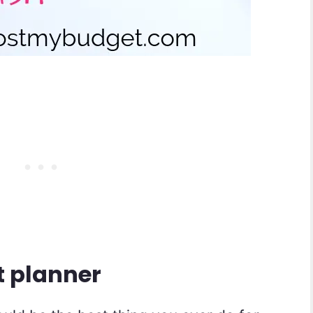
t planner