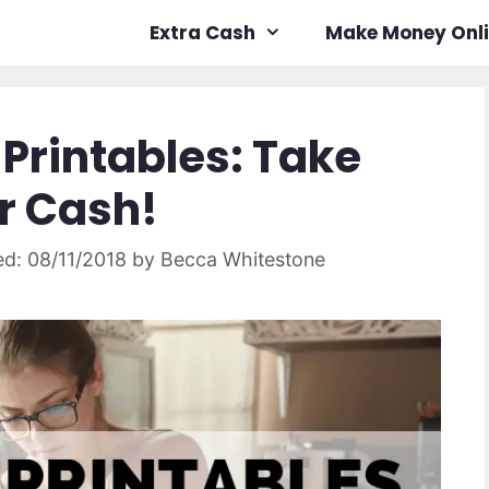
Extra Cash
Make Money Onl
 Printables: Take
ur Cash!
08/11/2018
by
Becca Whitestone