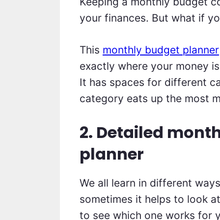
Keeping a monthly budget co
your finances. But what if y
This
monthly budget planner
exactly where your money is
It has spaces for different 
category eats up the most 
2. Detailed mont
planner
We all learn in different way
sometimes it helps to look at
to see which one works for 