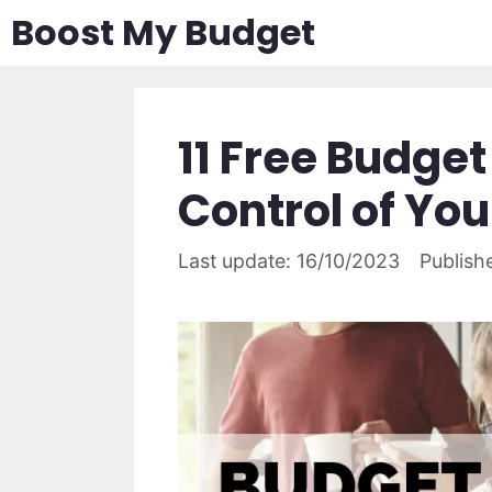
Skip
Boost My Budget
to
content
11 Free Budget
Control of Yo
16/10/2023