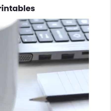
rintables