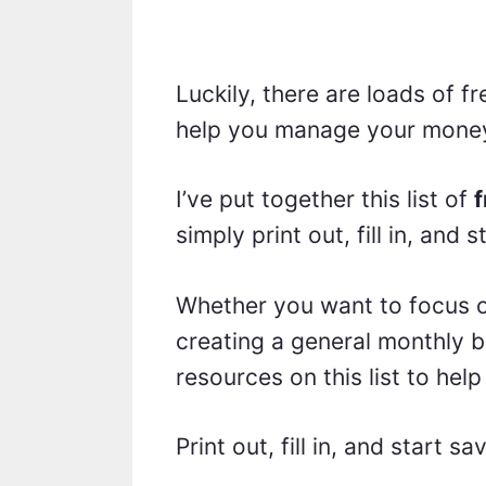
Luckily, there are loads of f
help you manage your money 
I’ve put together this list of
f
simply print out, fill in, and
Whether you want to focus o
creating a general monthly b
resources on this list to help
Print out, fill in, and start sa