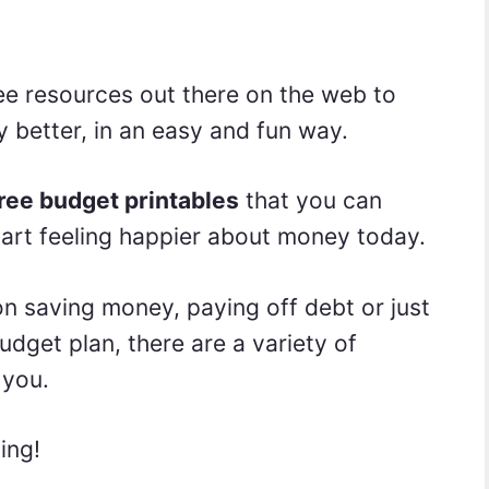
ree resources out there on the web to
better, in an easy and fun way.
ree budget printables
that you can
 start feeling happier about money today.
n saving money, paying off debt or just
udget plan, there are a variety of
 you.
ving!