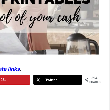
iate links
.
394
231
Twitter
SHARES