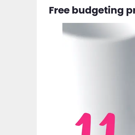
Free budgeting p