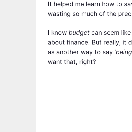
It helped me learn how to s
wasting so much of the preci
I know
budget
can seem like
about finance. But really, it 
as another way to say ‘
being
want that, right?