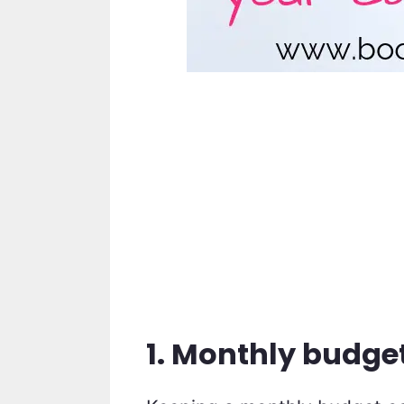
1. Monthly budge