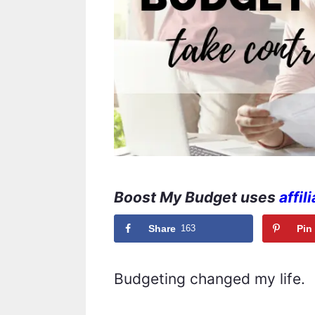
Boost My Budget uses
affil
Share
163
Pin
Budgeting changed my life.