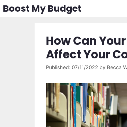
Skip
Boost My Budget
to
content
How Can Your 
Affect Your C
07/11/2022
by
Becca W