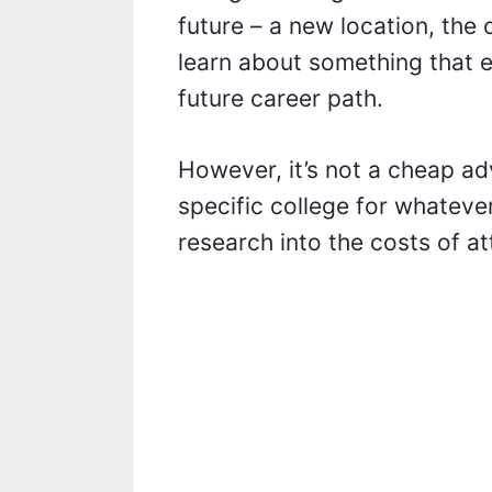
future – a new location, the
learn about something that e
future career path.
However, it’s not a cheap ad
specific college for whatev
research into the costs of a