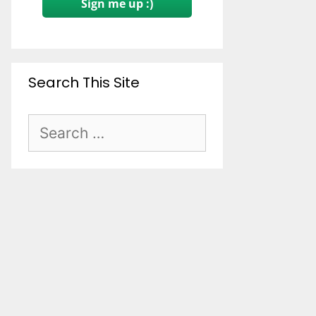
Sign me up :)
Search This Site
Search
for: