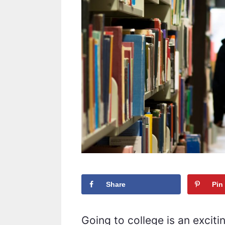
Share
Pin
Going to college is an excitin