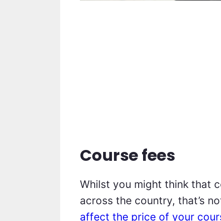
Course fees
Whilst you might think that 
across the country, that’s no
affect the price of your cou