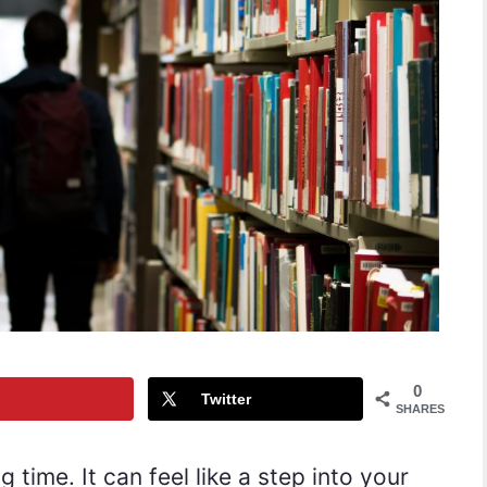
0
Twitter
SHARES
g time. It can feel like a step into your