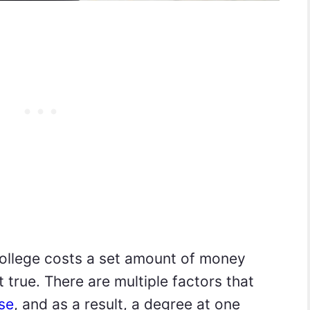
college costs a set amount of money
t true. There are multiple factors that
rse
, and as a result, a degree at one