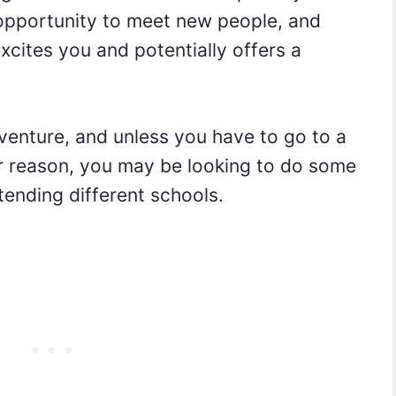
 opportunity to meet new people, and
xcites you and potentially offers a
venture, and unless you have to go to a
er reason, you may be looking to do some
ttending different schools.