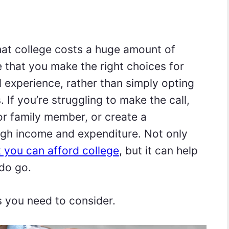
that college costs a huge amount of
 that you make the right choices for
l experience, rather than simply opting
 If you’re struggling to make the call,
 or family member, or create a
ugh income and expenditure. Not only
t you can afford college
, but it can help
do go.
s you need to consider.