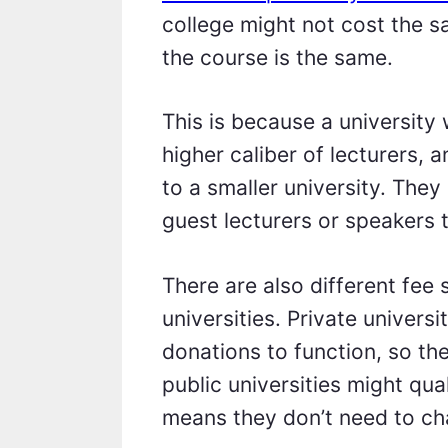
college might not cost the 
the course is the same.
This is because a university 
higher caliber of lecturers, 
to a smaller university. The
guest lecturers or speakers 
There are also different fee 
universities. Private universi
donations to function, so the
public universities might qu
means they don’t need to ch