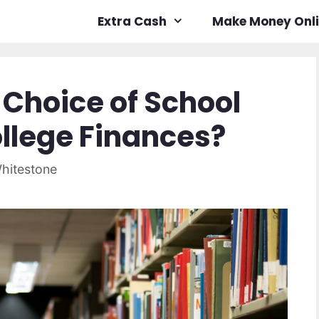
Extra Cash
Make Money Onl
Choice of School
ollege Finances?
hitestone