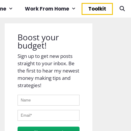
ine
Work From Home
Toolkit
Boost your
budget!
Sign up to get new posts
straight to your inbox. Be
the first to hear my newest
money making tips and
strategies!