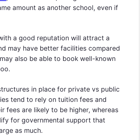
same amount as another school, even if
with a good reputation will attract a
and may have better facilities compared
y may also be able to book well-known
too.
structures in place for private vs public
ties tend to rely on tuition fees and
ir fees are likely to be higher, whereas
alify for governmental support that
arge as much.