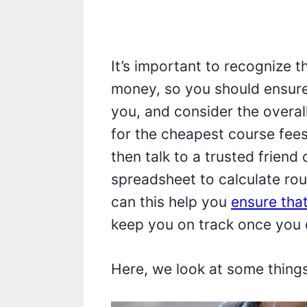
It’s important to recognize 
money, so you should ensure
you, and consider the overal
for the cheapest course fees.
then talk to a trusted friend
spreadsheet to calculate ro
can this help you
ensure tha
keep you on track once you 
Here, we look at some thing