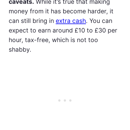
caveats.
While it’s true that making
money from it has become harder, it
can still bring in
extra cash
. You can
expect to earn around £10 to £30 per
hour, tax-free, which is not too
shabby.