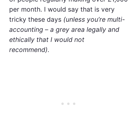
per month. I would say that is very
tricky these days
(unless you’re multi-
accounting – a grey area legally and
ethically that I would not
recommend).