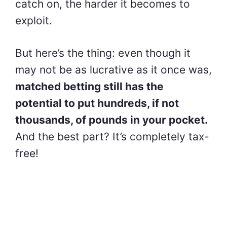
catch on, the harder it becomes to
exploit.
But here’s the thing: even though it
may not be as lucrative as it once was,
matched betting still has the
potential to put hundreds, if not
thousands, of pounds in your pocket.
And the best part? It’s completely tax-
free!