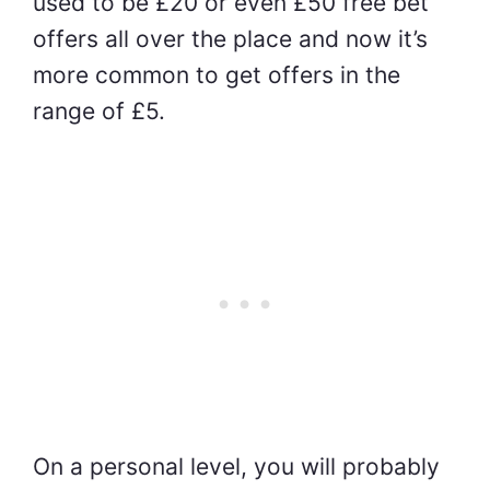
used to be £20 or even £50 free bet
offers all over the place and now it’s
more common to get offers in the
range of £5.
On a personal level, you will probably