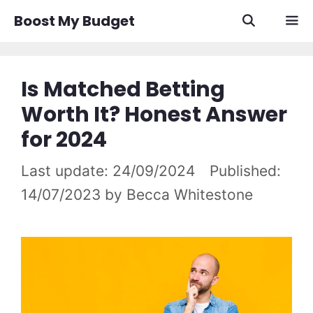
Skip
Boost My Budget
to
content
Men
Is Matched Betting
Worth It? Honest Answer
for 2024
24/09/2024
14/07/2023
by
Becca Whitestone