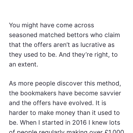
You might have come across
seasoned matched bettors who claim
that the offers aren’t as lucrative as
they used to be. And they’re right, to
an extent.
As more people discover this method,
the bookmakers have become savvier
and the offers have evolved. It is
harder to make money than it used to
be. When I started in 2016 I knew lots
of people regularly making over £1,000