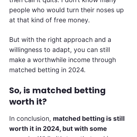
people who would turn their noses up
at that kind of free money.
But with the right approach and a
willingness to adapt, you can still
make a worthwhile income through
matched betting in 2024.
So, is matched betting
worth it?
In conclusion,
matched betting is still
worth it in 2024, but with some