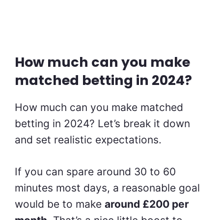
How much can you make
matched betting in 2024?
How much can you make matched
betting in 2024? Let’s break it down
and set realistic expectations.
If you can spare around 30 to 60
minutes most days, a reasonable goal
would be to make
around £200 per