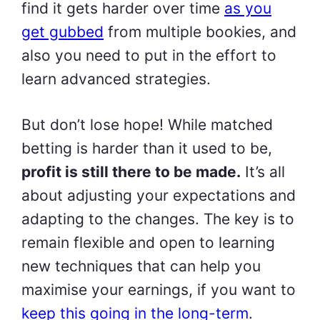
find it gets harder over time
as you
get gubbed
from multiple bookies, and
also you need to put in the effort to
learn advanced strategies.
But don’t lose hope! While matched
betting is harder than it used to be,
profit is still there to be made.
It’s all
about adjusting your expectations and
adapting to the changes. The key is to
remain flexible and open to learning
new techniques that can help you
maximise your earnings, if you want to
keep this going in the long-term
.