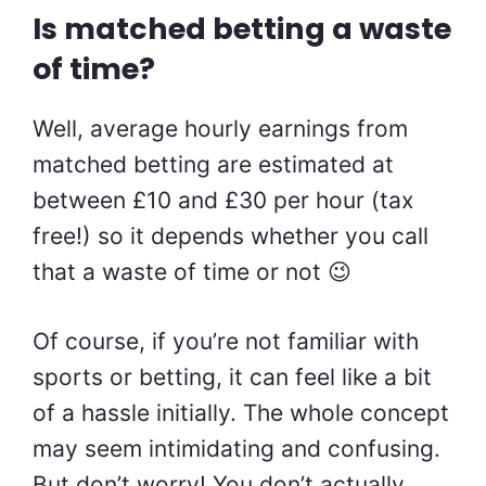
Is matched betting a waste
of time?
Well, average hourly earnings from
matched betting are estimated at
between £10 and £30 per hour (tax
free!) so it depends whether you call
that a waste of time or not 😉
Of course, if you’re not familiar with
sports or betting, it can feel like a bit
of a hassle initially. The whole concept
may seem intimidating and confusing.
But don’t worry! You don’t actually