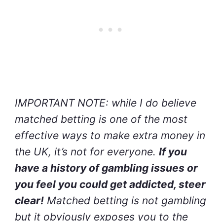
IMPORTANT NOTE: while I do believe
matched betting is one of the most
effective ways to make extra money in
the UK, it’s not for everyone.
If you
have a history of gambling issues or
you feel you could get addicted, steer
clear!
Matched betting is not gambling
but it obviously exposes you to the