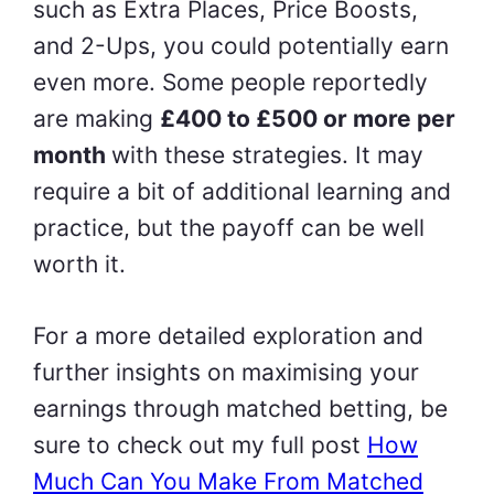
such as Extra Places, Price Boosts,
and 2-Ups, you could potentially earn
even more. Some people reportedly
are making
£400 to £500 or more per
month
with these strategies. It may
require a bit of additional learning and
practice, but the payoff can be well
worth it.
For a more detailed exploration and
further insights on maximising your
earnings through matched betting, be
sure to check out my full post
How
Much Can You Make From Matched