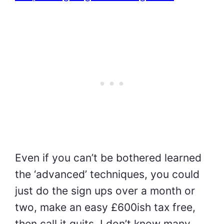
Even if you can’t be bothered learned
the ‘advanced’ techniques, you could
just do the sign ups over a month or
two, make an easy £600ish tax free,
then call it quits. I don’t know many