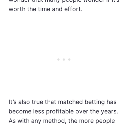
worth the time and effort.
It’s also true that matched betting has
become less profitable over the years.
As with any method, the more people