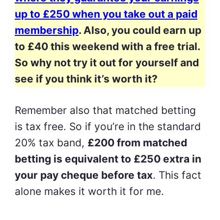
up to £250 when you take out a paid
membership
. Also, you could earn up
to £40 this weekend with a free trial.
So why not try it out for yourself and
see if you think it’s worth it?
Remember also that matched betting
is tax free. So if you’re in the standard
20% tax band,
£200 from matched
betting is equivalent to £250 extra in
your pay cheque before tax
. This fact
alone makes it worth it for me.