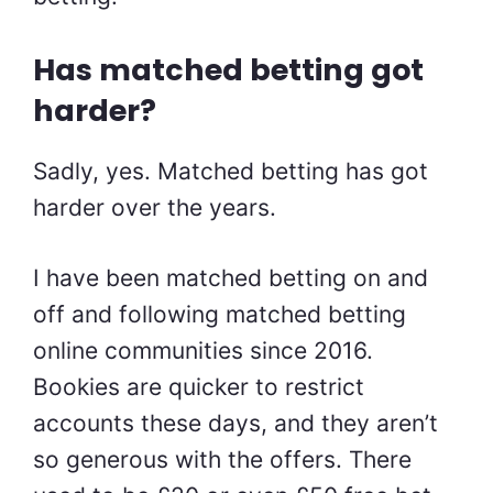
Has matched betting got
harder?
Sadly, yes. Matched betting has got
harder over the years.
I have been matched betting on and
off and following matched betting
online communities since 2016.
Bookies are quicker to restrict
accounts these days, and they aren’t
so generous with the offers. There