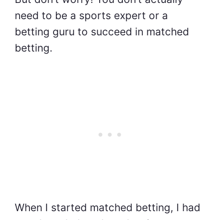
need to be a sports expert or a
betting guru to succeed in matched
betting.
When I started matched betting, I had