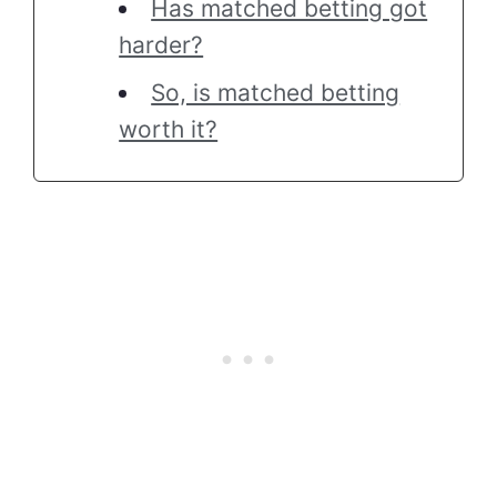
Has matched betting got
harder?
So, is matched betting
worth it?