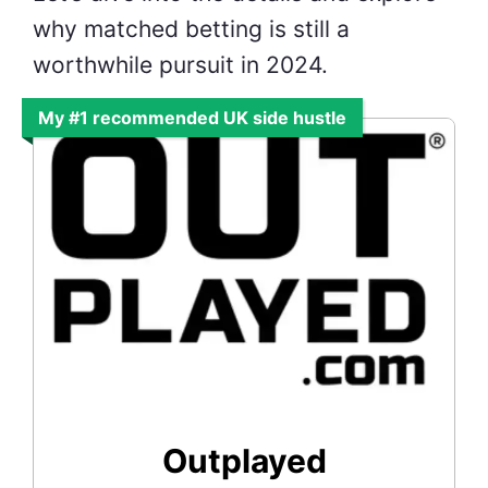
why matched betting is still a
worthwhile pursuit in 2024.
My #1 recommended UK side hustle
Outplayed