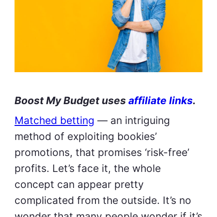
Boost My Budget uses
affiliate links
.
Matched betting
— an intriguing
method of exploiting bookies’
promotions, that promises ‘risk-free’
profits. Let’s face it, the whole
concept can appear pretty
complicated from the outside. It’s no
wonder that many people wonder if it’s