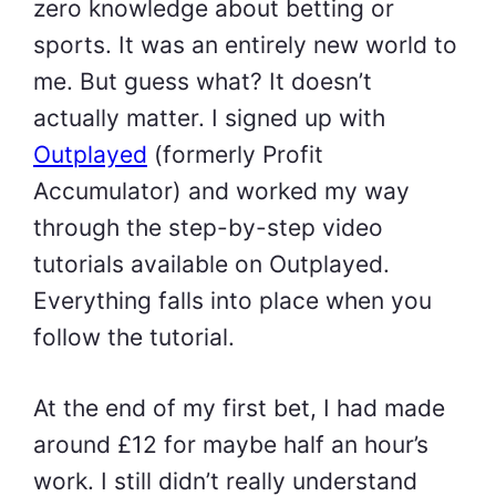
zero knowledge about betting or
sports. It was an entirely new world to
me. But guess what? It doesn’t
actually matter. I signed up with
Outplayed
(formerly Profit
Accumulator) and worked my way
through the step-by-step video
tutorials available on Outplayed.
Everything falls into place when you
follow the tutorial.
At the end of my first bet, I had made
around £12 for maybe half an hour’s
work. I still didn’t really understand