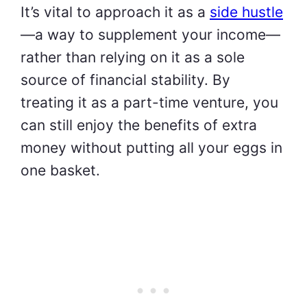
It’s vital to approach it as a
side hustle
—a way to supplement your income—
rather than relying on it as a sole
source of financial stability. By
treating it as a part-time venture, you
can still enjoy the benefits of extra
money without putting all your eggs in
one basket.