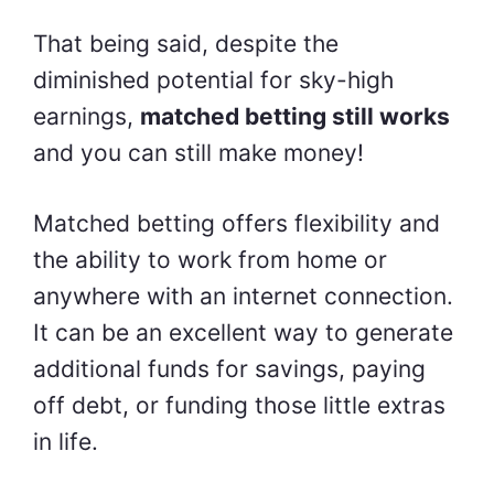
That being said, despite the
diminished potential for sky-high
earnings,
matched betting still works
and you can still make money!
Matched betting offers flexibility and
the ability to work from home or
anywhere with an internet connection.
It can be an excellent way to generate
additional funds for savings, paying
off debt, or funding those little extras
in life.