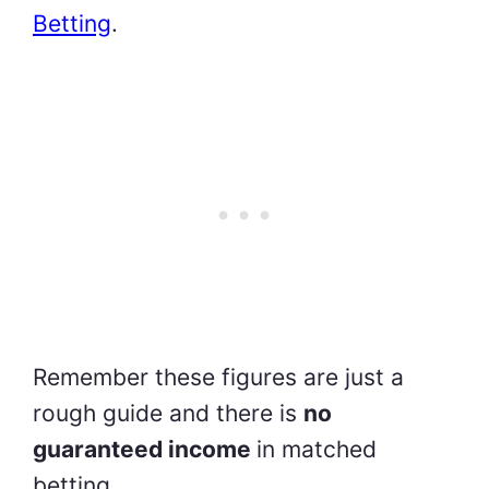
Betting
.
Remember these figures are just a
rough guide and there is
no
guaranteed income
in matched
betting.