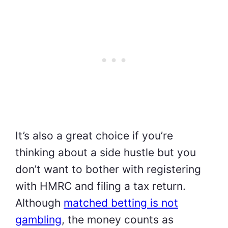
It’s also a great choice if you’re
thinking about a side hustle but you
don’t want to bother with registering
with HMRC and filing a tax return.
Although
matched betting is not
gambling
, the money counts as