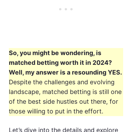
So, you might be wondering, is
matched betting worth it in 2024?
Well, my answer is a resounding YES.
Despite the challenges and evolving
landscape, matched betting is still one
of the best side hustles out there, for
those willing to put in the effort.
Let’s dive into the details and explore