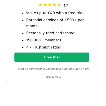
4.7
Make up to £40 with a free trial
Potential earnings of £500+ per
month
Personally tried and tested
150,000+ members
4.7 Trustpilot rating
Free trial
I earn a commission if you make a purchase, at no extra
cost to you.