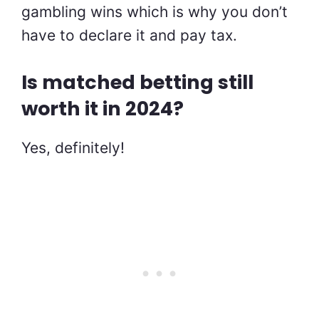
gambling wins which is why you don’t
have to declare it and pay tax.
Is matched betting still
worth it in 2024?
Yes, definitely!