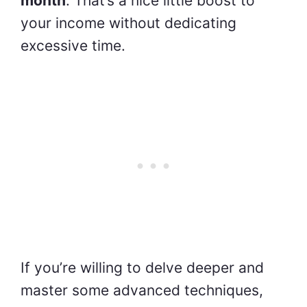
month
. That’s a nice little boost to
your income without dedicating
excessive time.
If you’re willing to delve deeper and
master some advanced techniques,