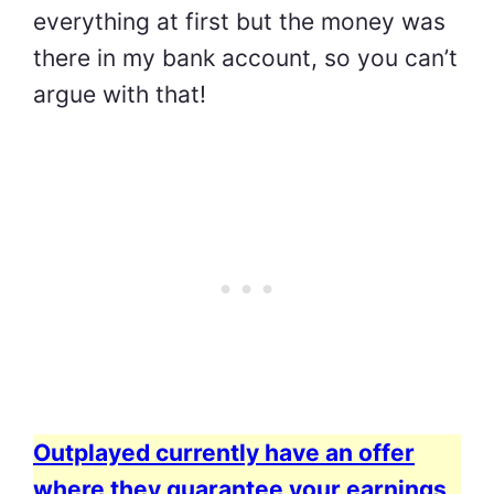
everything at first but the money was
there in my bank account, so you can’t
argue with that!
Outplayed currently have an offer
where they guarantee your earnings