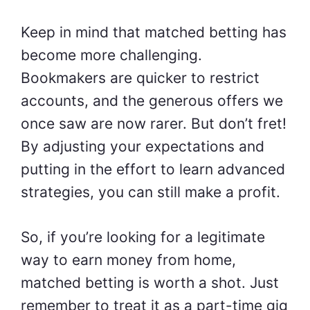
Keep in mind that matched betting has
become more challenging.
Bookmakers are quicker to restrict
accounts, and the generous offers we
once saw are now rarer. But don’t fret!
By adjusting your expectations and
putting in the effort to learn advanced
strategies, you can still make a profit.
So, if you’re looking for a legitimate
way to earn money from home,
matched betting is worth a shot. Just
remember to treat it as a part-time gig