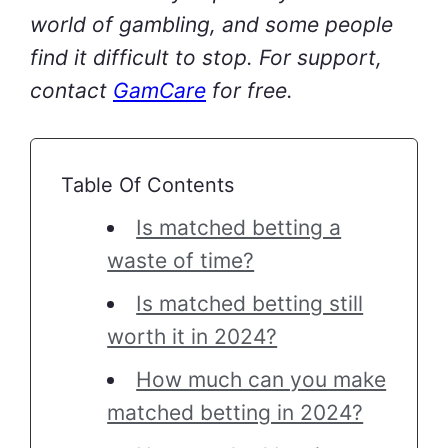
world of gambling, and some people
find it difficult to stop. For support,
contact
GamCare
for free.
Table Of Contents
Is matched betting a
waste of time?
Is matched betting still
worth it in 2024?
How much can you make
matched betting in 2024?