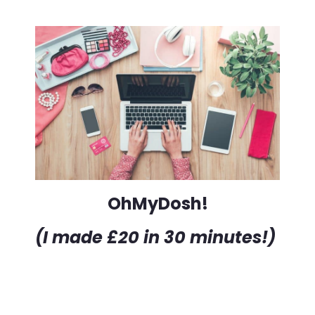
OhMyDosh!
(I made £20 in 30 minutes!)