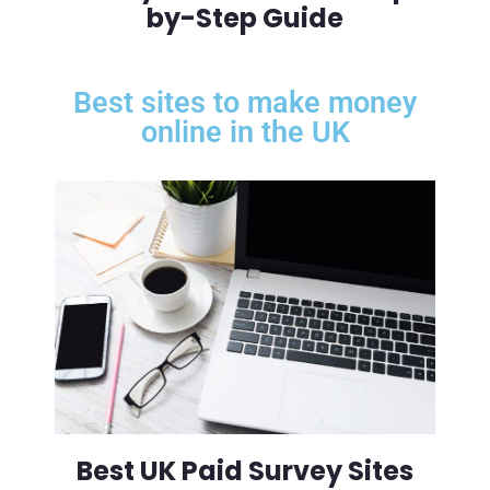
by-Step Guide
Best sites to make money
online in the UK
Best UK Paid Survey Sites