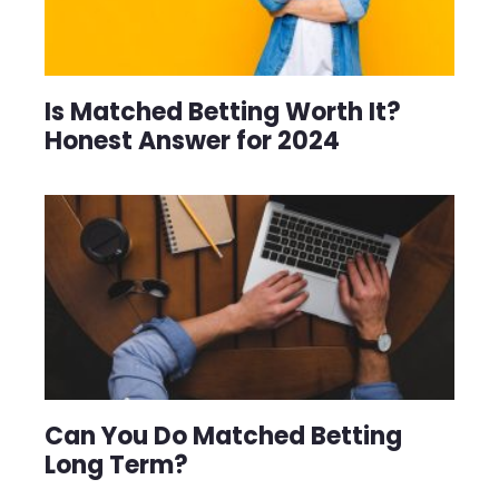
Is Matched Betting Worth It?
Honest Answer for 2024
Can You Do Matched Betting
Long Term?