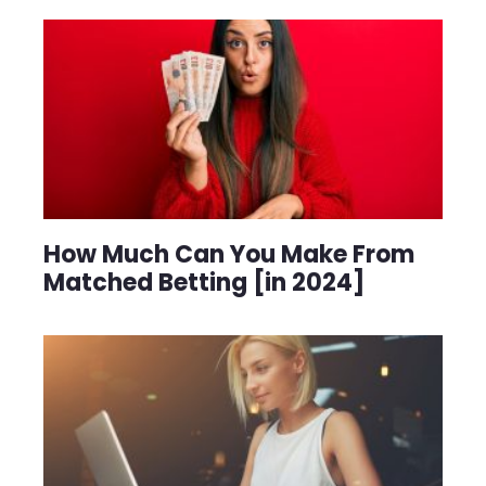
How Much Can You Make From
Matched Betting [in 2024]