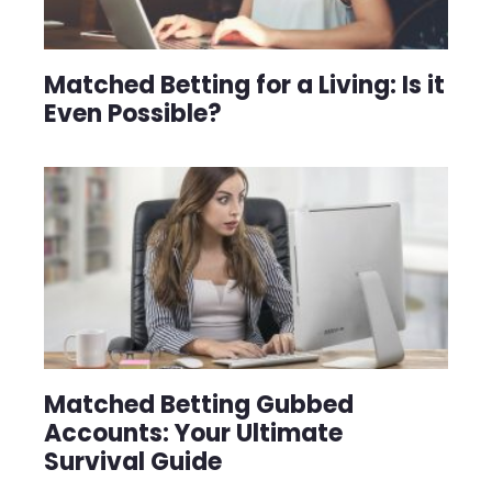
Matched Betting for a Living: Is it
Even Possible?
Matched Betting Gubbed
Accounts: Your Ultimate
Survival Guide