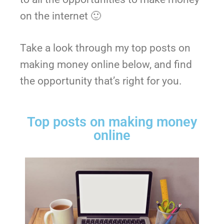
on the internet 🙂
Take a look through my top posts on
making money online below, and find
the opportunity that’s right for you.
Top posts on making money
online