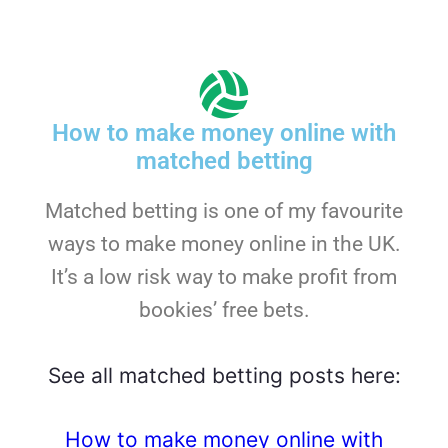
How to make money online with
matched betting
Matched betting is one of my favourite
ways to make money online in the UK.
It’s a low risk way to make profit from
bookies’ free bets.
See all matched betting posts here:
How to make money online with