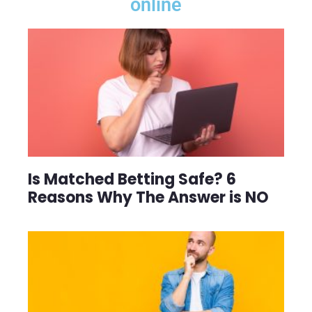
online
Is Matched Betting Safe? 6
Reasons Why The Answer is NO