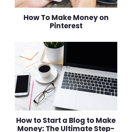
How To Make Money on
Pinterest
How to Start a Blog to Make
Money: The Ultimate Step-