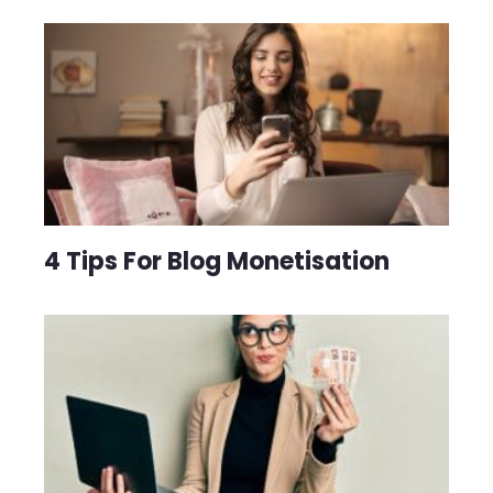
4 Tips For Blog Monetisation