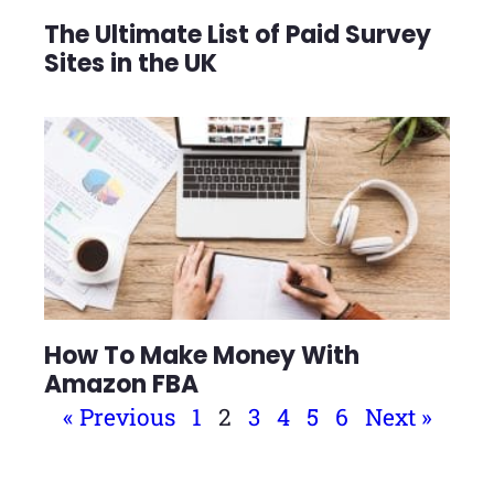
The Ultimate List of Paid Survey
Sites in the UK
How To Make Money With
Amazon FBA
« Previous
1
2
3
4
5
6
Next »