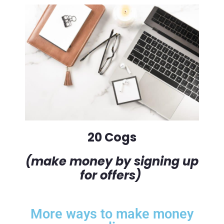
20 Cogs
(make money by signing up
for offers)
More ways to make money