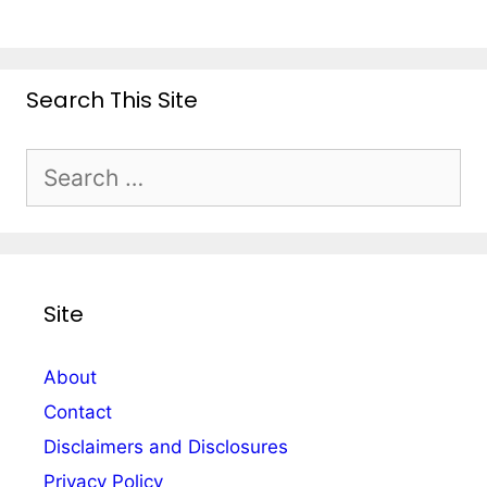
Search This Site
Site
About
Contact
Disclaimers and Disclosures
Privacy Policy