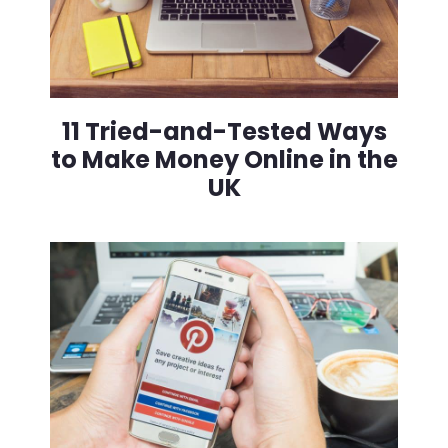
11 Tried-and-Tested Ways
to Make Money Online in the
UK