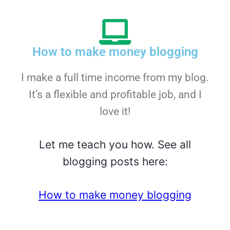
How to make money blogging
I make a full time income from my blog.
It’s a flexible and profitable job, and I
love it!
Let me teach you how. See all
blogging posts here:
How to make money blogging