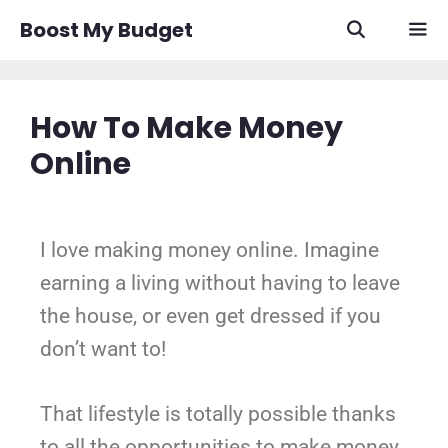
Boost My Budget
How To Make Money
Online
I love making money online. Imagine
earning a living without having to leave
the house, or even get dressed if you
don’t want to!
That lifestyle is totally possible thanks
to all the opportunities to make money