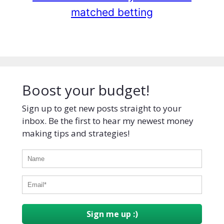
matched betting
Boost your budget!
Sign up to get new posts straight to your
inbox. Be the first to hear my newest money
making tips and strategies!
Sign me up :)