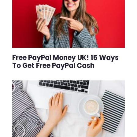
Free PayPal Money UK! 15 Ways
To Get Free PayPal Cash