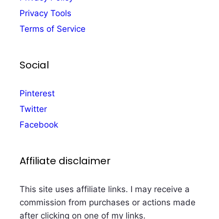
Privacy Tools
Terms of Service
Social
Pinterest
Twitter
Facebook
Affiliate disclaimer
This site uses affiliate links. I may receive a
commission from purchases or actions made
after clicking on one of my links.