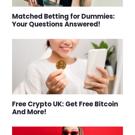
Matched Betting for Dummies:
Your Questions Answered!
Free Crypto UK: Get Free Bitcoin
And More!