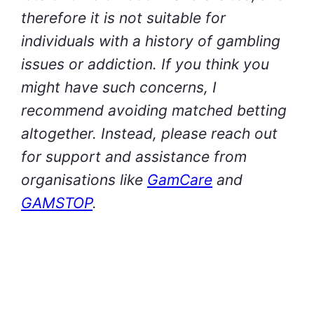
therefore it is not suitable for
individuals with a history of gambling
issues or addiction. If you think you
might have such concerns, I
recommend avoiding matched betting
altogether. Instead, please reach out
for support and assistance from
organisations like
GamCare
and
GAMSTOP
.