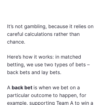
It’s not gambling, because it relies on
careful calculations rather than
chance.
Here’s how it works: in matched
betting, we use two types of bets –
back bets and lay bets.
A
back bet
is when we bet on a
particular outcome to happen, for
example, supporting Team A to win a