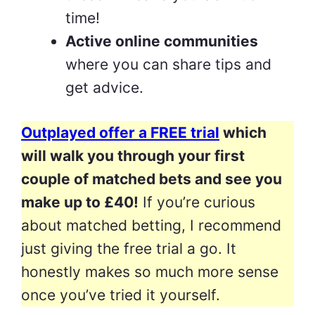
time!
Active online communities
where you can share tips and
get advice.
Outplayed offer a FREE trial
which
will walk you through your first
couple of matched bets and see you
make up to £40!
If you’re curious
about matched betting, I recommend
just giving the free trial a go. It
honestly makes so much more sense
once you’ve tried it yourself.