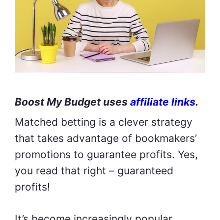
Boost My Budget uses
affiliate links
.
Matched betting is a clever strategy
that takes advantage of bookmakers’
promotions to guarantee profits. Yes,
you read that right – guaranteed
profits!
It’s become increasingly popular