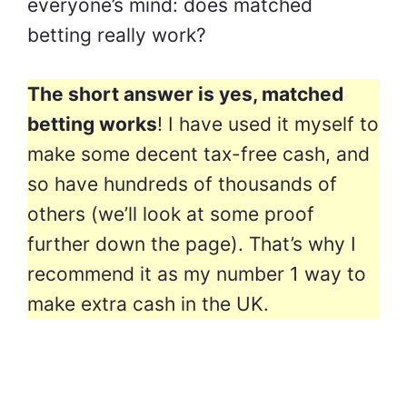
everyone’s mind: does matched
betting really work?
The short answer is yes, matched
betting works
! I have used it myself to
make some decent tax-free cash, and
so have hundreds of thousands of
others (we’ll look at some proof
further down the page). That’s why I
recommend it as my number 1 way to
make extra cash in the UK.