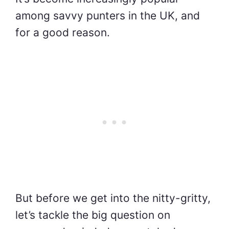
among savvy punters in the UK, and
for a good reason.
But before we get into the nitty-gritty,
let’s tackle the big question on