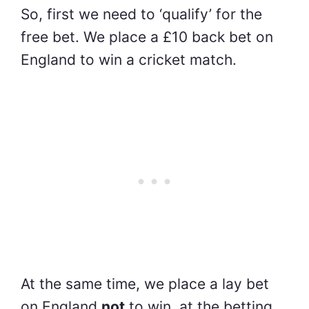
So, first we need to ‘qualify’ for the
free bet. We place a £10 back bet on
England to win a cricket match.
At the same time, we place a lay bet
on England
not
to win, at the betting