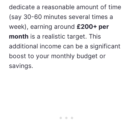
dedicate a reasonable amount of time
(say 30-60 minutes several times a
week), earning around
£200+ per
month
is a realistic target. This
additional income can be a significant
boost to your monthly budget or
savings.