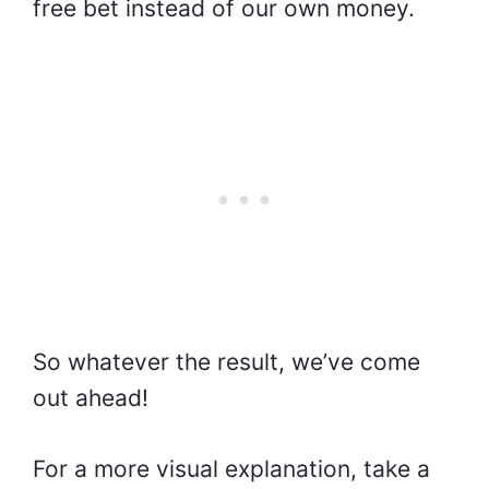
free bet instead of our own money.
So whatever the result, we’ve come
out ahead!
For a more visual explanation, take a