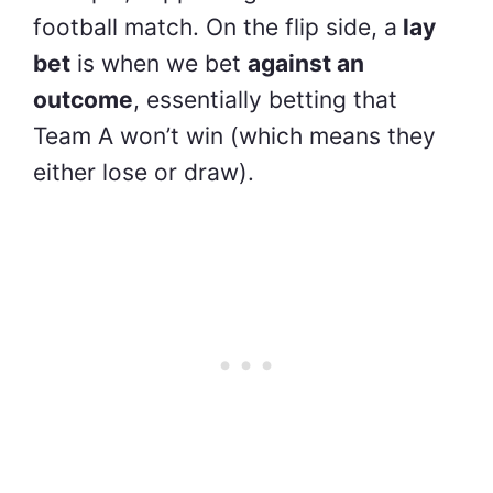
football match. On the flip side, a
lay
bet
is when we bet
against an
outcome
, essentially betting that
Team A won’t win (which means they
either lose or draw).