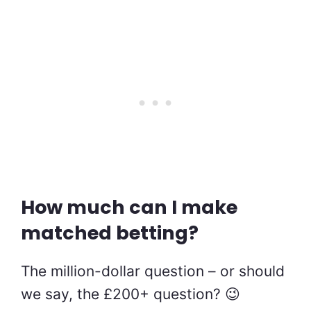
How much can I make
matched betting?
The million-dollar question – or should
we say, the £200+ question? 😉