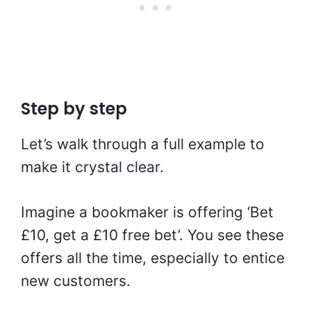
Step by step
Let’s walk through a full example to
make it crystal clear.
Imagine a bookmaker is offering ‘Bet
£10, get a £10 free bet’. You see these
offers all the time, especially to entice
new customers.