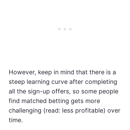
However, keep in mind that there is a
steep learning curve after completing
all the sign-up offers, so some people
find matched betting gets more
challenging (read: less profitable) over
time.