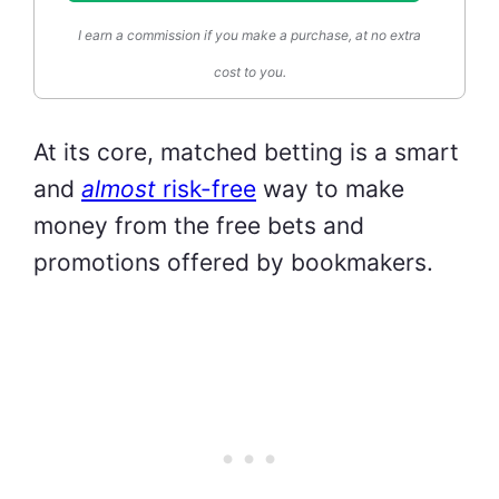
I earn a commission if you make a purchase, at no extra
cost to you.
At its core, matched betting is a smart
and
almost
risk-free
way to make
money from the free bets and
promotions offered by bookmakers.