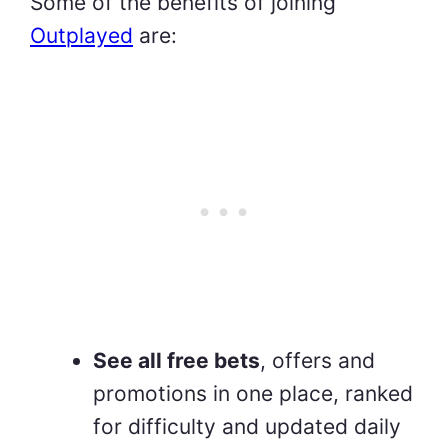
Some of the benefits of joining
Outplayed
are:
See all free bets
, offers and
promotions in one place, ranked
for difficulty and updated daily