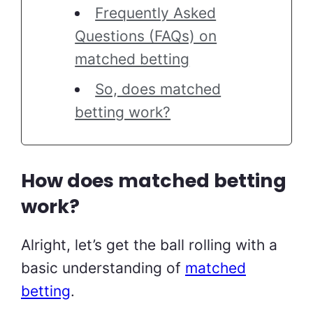
Frequently Asked
Questions (FAQs) on
matched betting
So, does matched
betting work?
How does matched betting
work?
Alright, let’s get the ball rolling with a
basic understanding of
matched
betting
.