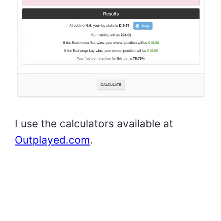
I use the calculators available at
Outplayed.com
.