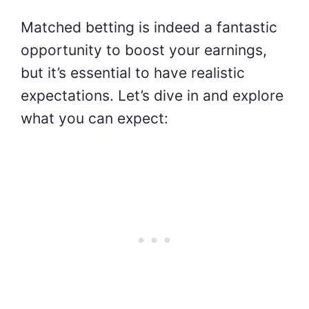
Matched betting is indeed a fantastic
opportunity to boost your earnings,
but it’s essential to have realistic
expectations. Let’s dive in and explore
what you can expect: