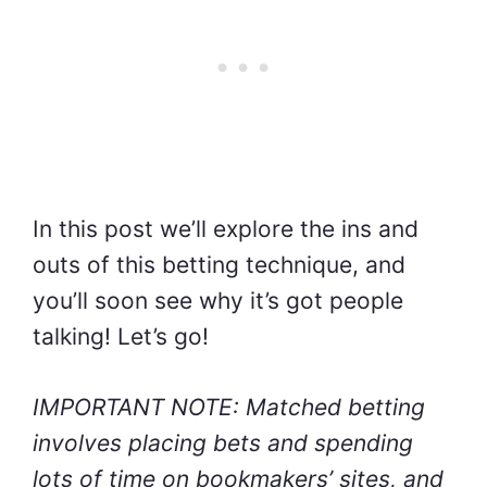
In this post we’ll explore the ins and
outs of this betting technique, and
you’ll soon see why it’s got people
talking! Let’s go!
IMPORTANT NOTE: Matched betting
involves placing bets and spending
lots of time on bookmakers’ sites, and