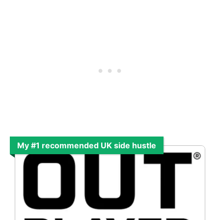
My #1 recommended UK side hustle