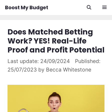
Skip
Boost My Budget
to
content
Men
Does Matched Betting
Work? YES! Real-Life
Proof and Profit Potential
24/09/2024
25/07/2023
by
Becca Whitestone