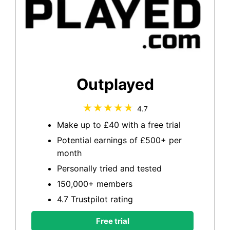
Outplayed
4.7
Make up to £40 with a free trial
Potential earnings of £500+ per
month
Personally tried and tested
150,000+ members
4.7 Trustpilot rating
Free trial