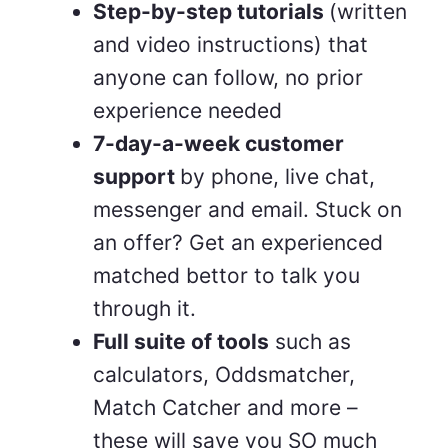
Step-by-step tutorials
(written
and video instructions) that
anyone can follow, no prior
experience needed
7-day-a-week customer
support
by phone, live chat,
messenger and email. Stuck on
an offer? Get an experienced
matched bettor to talk you
through it.
Full suite of tools
such as
calculators, Oddsmatcher,
Match Catcher and more –
these will save you SO much