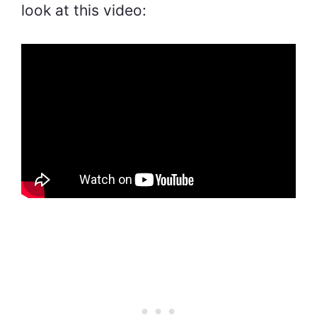
look at this video: