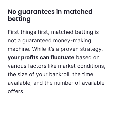
No guarantees in matched
betting
First things first, matched betting is
not a guaranteed money-making
machine. While it’s a proven strategy,
your profits can fluctuate
based on
various factors like market conditions,
the size of your bankroll, the time
available, and the number of available
offers.