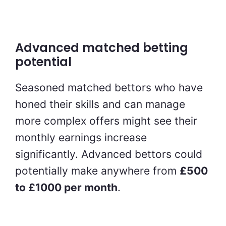
Advanced matched betting
potential
Seasoned matched bettors who have
honed their skills and can manage
more complex offers might see their
monthly earnings increase
significantly. Advanced bettors could
potentially make anywhere from
£500
to £1000 per month
.