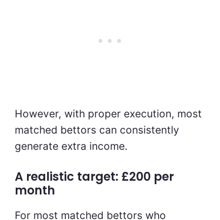
However, with proper execution, most
matched bettors can consistently
generate extra income.
A realistic target: £200 per
month
For most matched bettors who