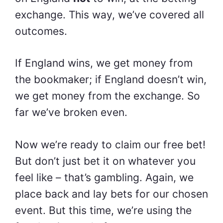
exchange. This way, we’ve covered all
outcomes.
If England wins, we get money from
the bookmaker; if England doesn’t win,
we get money from the exchange. So
far we’ve broken even.
Now we’re ready to claim our free bet!
But don’t just bet it on whatever you
feel like – that’s gambling. Again, we
place back and lay bets for our chosen
event. But this time, we’re using the