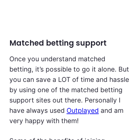
Matched betting support
Once you understand matched
betting, it’s possible to go it alone. But
you can save a LOT of time and hassle
by using one of the matched betting
support sites out there. Personally I
have always used
Outplayed
and am
very happy with them!