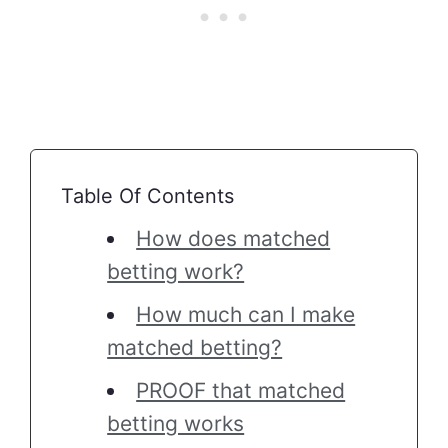
Table Of Contents
How does matched
betting work?
How much can I make
matched betting?
PROOF that matched
betting works