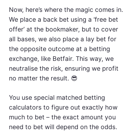
Now, here’s where the magic comes in.
We place a back bet using a ‘free bet
offer’ at the bookmaker, but to cover
all bases, we also place a lay bet for
the opposite outcome at a betting
exchange, like Betfair. This way, we
neutralise the risk, ensuring we profit
no matter the result. 😎
You use special matched betting
calculators to figure out exactly how
much to bet – the exact amount you
need to bet will depend on the odds.