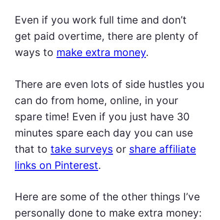
Even if you work full time and don’t
get paid overtime, there are plenty of
ways to
make extra money
.
There are even lots of side hustles you
can do from home, online, in your
spare time! Even if you just have 30
minutes spare each day you can use
that to
take surveys
or
share affiliate
links on Pinterest
.
Here are some of the other things I’ve
personally done to make extra money: