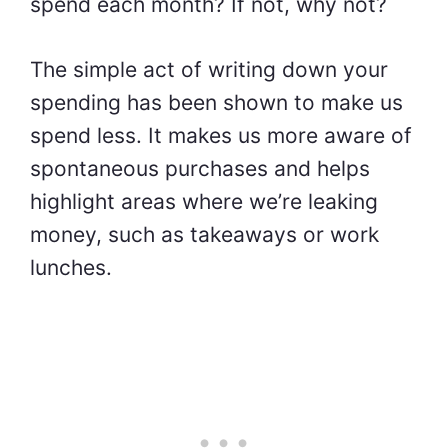
spend each month? If not, why not?
The simple act of writing down your
spending has been shown to make us
spend less. It makes us more aware of
spontaneous purchases and helps
highlight areas where we’re leaking
money, such as takeaways or work
lunches.