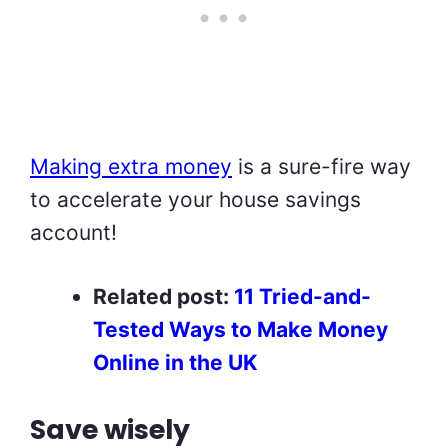
Making extra money
is a sure-fire way
to accelerate your house savings
account!
Related post:
11 Tried-and-
Tested Ways to Make Money
Online in the UK
Save wisely