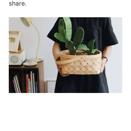
share.