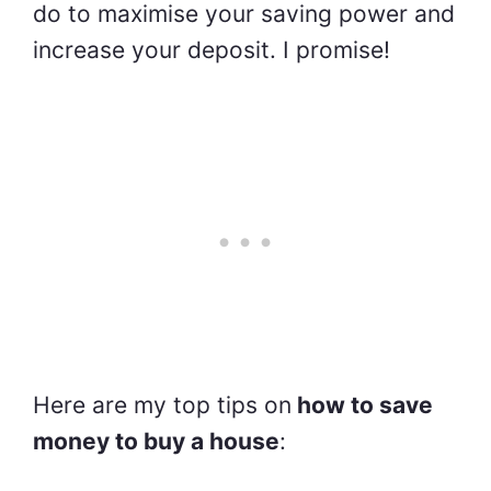
do to maximise your saving power and
increase your deposit. I promise!
Here are my top tips on
how to save
money to buy a house
: