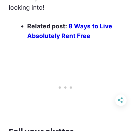
looking into!
Related post:
8 Ways to Live
Absolutely Rent Free