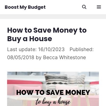
Skip
Boost My Budget
to
content
Men
How to Save Money to
Buy a House
16/10/2023
08/05/2018
by
Becca Whitestone