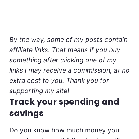
By the way, some of my posts contain
affiliate links. That means if you buy
something after clicking one of my
links I may receive a commission, at no
extra cost to you. Thank you for
supporting my site!
Track your spending and
savings
Do you know how much money you