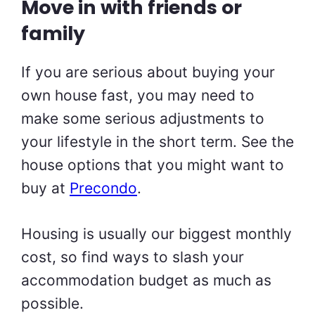
Move in with friends or
family
If you are serious about buying your
own house fast, you may need to
make some serious adjustments to
your lifestyle in the short term. See the
house options that you might want to
buy at
Precondo
.
Housing is usually our biggest monthly
cost, so find ways to slash your
accommodation budget as much as
possible.