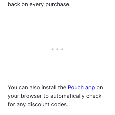
back on every purchase.
You can also install the
Pouch app
on
your browser to automatically check
for any discount codes.