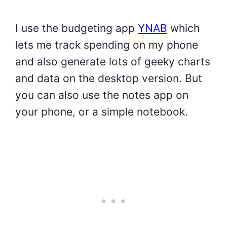
I use the budgeting app
YNAB
which
lets me track spending on my phone
and also generate lots of geeky charts
and data on the desktop version. But
you can also use the notes app on
your phone, or a simple notebook.