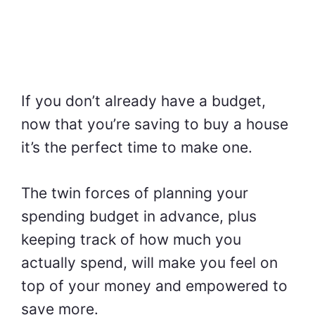
If you don’t already have a budget,
now that you’re saving to buy a house
it’s the perfect time to make one.
The twin forces of planning your
spending budget in advance, plus
keeping track of how much you
actually spend, will make you feel on
top of your money and empowered to
save more.