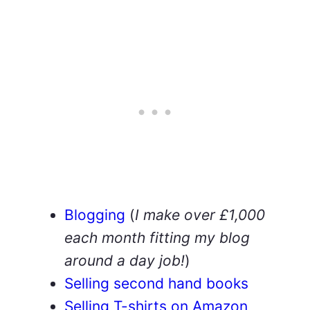
Blogging
(
I make over £1,000
each month fitting my blog
around a day job!
)
Selling second hand books
Selling T-shirts on Amazon