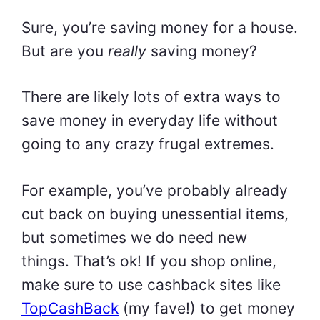
Sure, you’re saving money for a house.
But are you
really
saving money?
There are likely lots of extra ways to
save money in everyday life without
going to any crazy frugal extremes.
For example, you’ve probably already
cut back on buying unessential items,
but sometimes we do need new
things. That’s ok! If you shop online,
make sure to use cashback sites like
TopCashBack
(my fave!) to get money