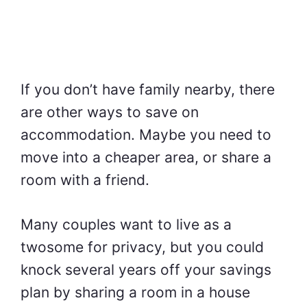
If you don’t have family nearby, there
are other ways to save on
accommodation. Maybe you need to
move into a cheaper area, or share a
room with a friend.
Many couples want to live as a
twosome for privacy, but you could
knock several years off your savings
plan by sharing a room in a house