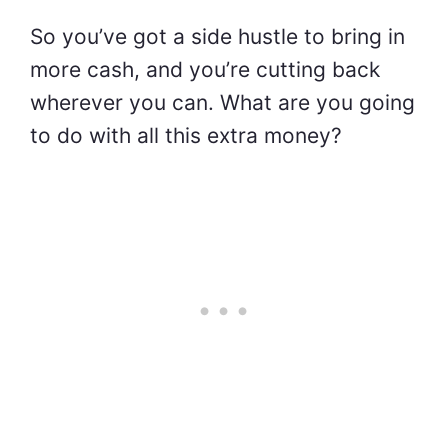
So you’ve got a side hustle to bring in
more cash, and you’re cutting back
wherever you can. What are you going
to do with all this extra money?