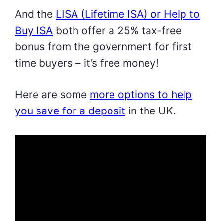
And the
LISA (Lifetime ISA) or Help to
Buy ISA
both offer a 25% tax-free
bonus from the government for first
time buyers – it’s free money!
Here are some
more options to help
you save for a deposit
in the UK.