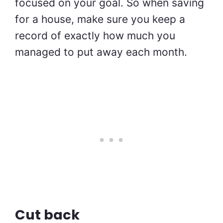
focused on your goal. So when saving
for a house, make sure you keep a
record of exactly how much you
managed to put away each month.
Cut back