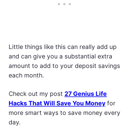
Little things like this can really add up
and can give you a substantial extra
amount to add to your deposit savings
each month.
Check out my post
27 Genius Life
Hacks That Will Save You Money
for
more smart ways to save money every
day.