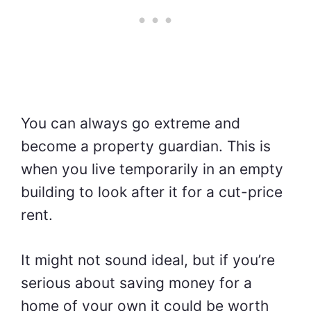
You can always go extreme and
become a property guardian. This is
when you live temporarily in an empty
building to look after it for a cut-price
rent.
It might not sound ideal, but if you’re
serious about saving money for a
home of your own it could be worth