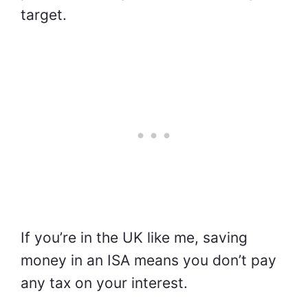
target.
If you’re in the UK like me, saving
money in an ISA means you don’t pay
any tax on your interest.