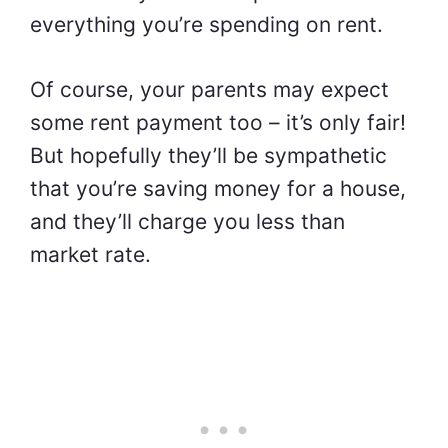
everything you’re spending on rent.
Of course, your parents may expect
some rent payment too – it’s only fair!
But hopefully they’ll be sympathetic
that you’re
saving money for a house,
and they’ll charge you less than
market rate.