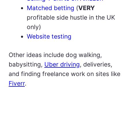
Matched betting
(
VERY
profitable side hustle in the UK
only)
Website testing
Other ideas include dog walking,
babysitting,
Uber driving
, deliveries,
and finding freelance work on sites like
Fiverr
.