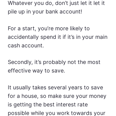
Whatever you do, don’t just let it let it
pile up in your bank account!
For a start, you’re more likely to
accidentally spend it if it’s in your main
cash account.
Secondly, it’s probably not the most
effective way to save.
It usually takes several years to save
for a house, so make sure your money
is getting the best interest rate
possible while you work towards your