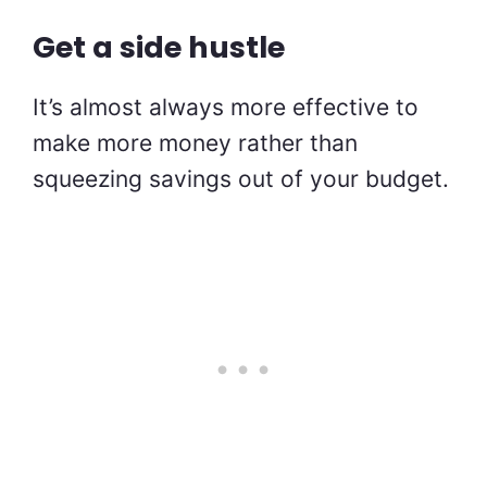
Get a side hustle
It’s almost always more effective to
make more money rather than
squeezing savings out of your budget.