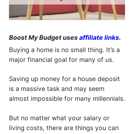
Boost My Budget uses
affiliate links
.
Buying a home is no small thing. It’s a
major financial goal for many of us.
Saving up money for a house deposit
is a massive task and may seem
almost impossible for many millennials.
But no matter what your salary or
living costs, there are things you can