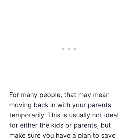
For many people, that may mean
moving back in with your parents
temporarily. This is usually not ideal
for either the kids or parents, but
make sure you have a plan to save