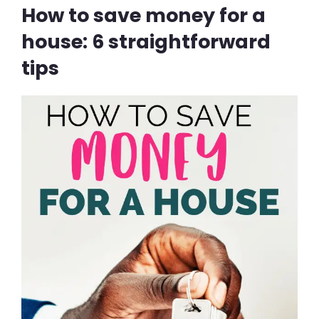
How to save money for a
house: 6 straightforward
tips