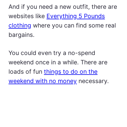
And if you need a new outfit, there are
websites like
Everything 5 Pounds
clothing
where you can find some real
bargains.
You could even try a no-spend
weekend once in a while. There are
loads of fun
things to do on the
weekend with no money
necessary.