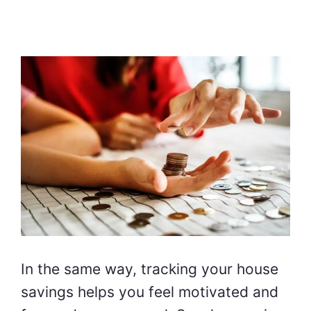
In the same way, tracking your house
savings helps you feel motivated and